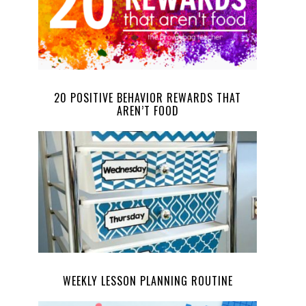
20 POSITIVE BEHAVIOR REWARDS THAT
AREN’T FOOD
WEEKLY LESSON PLANNING ROUTINE