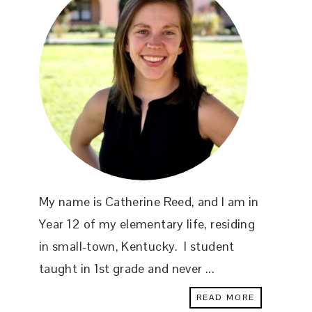
My name is Catherine Reed, and I am in
Year 12 of my elementary life, residing
in small-town, Kentucky. I student
taught in 1st grade and never ...
READ MORE