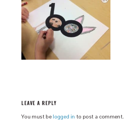
READER
LEAVE A REPLY
INTERACTIONS
You must be
logged in
to post a comment.