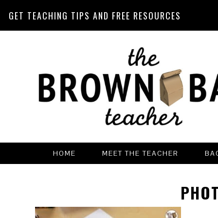
GET TEACHING TIPS AND FREE RESOURCES
Skip
Skip
Skip
Skip
to
to
to
to
primary
main
primary
footer
navigation
content
sidebar
HOME
MEET THE TEACHER
BA
PHOT