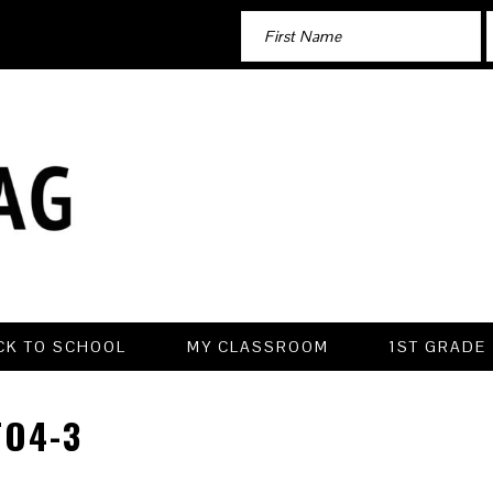
CK TO SCHOOL
MY CLASSROOM
1ST GRADE
O4-3