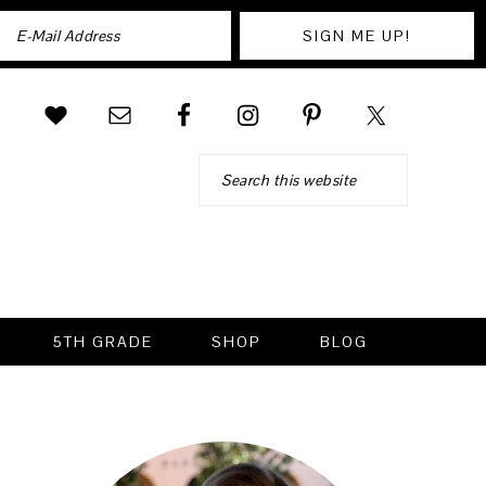
Search
5TH GRADE
SHOP
BLOG
PRIMARY
SIDEBAR