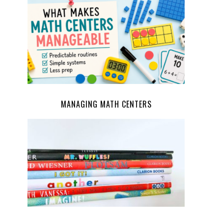
MANAGING MATH CENTERS