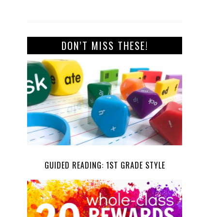
DON’T MISS THESE!
GUIDED READING: 1ST GRADE STYLE