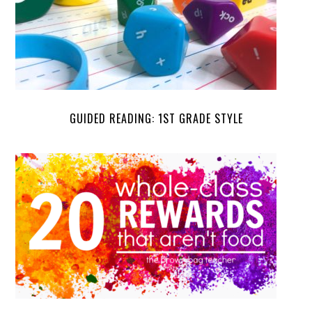
GUIDED READING: 1ST GRADE STYLE