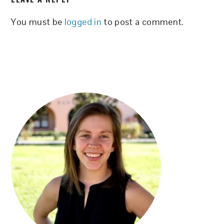
INTERACTIONS
You must be
logged in
to post a comment.
PRIMARY
SIDEBAR