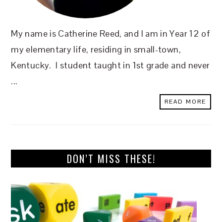
My name is Catherine Reed, and I am in Year 12 of
my elementary life, residing in small-town,
Kentucky. I student taught in 1st grade and never
...
READ MORE
DON’T MISS THESE!