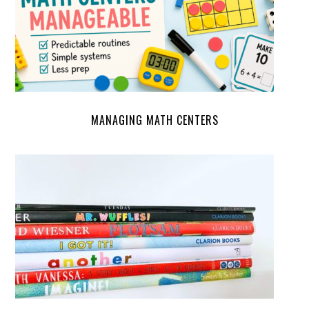
MANAGING MATH CENTERS