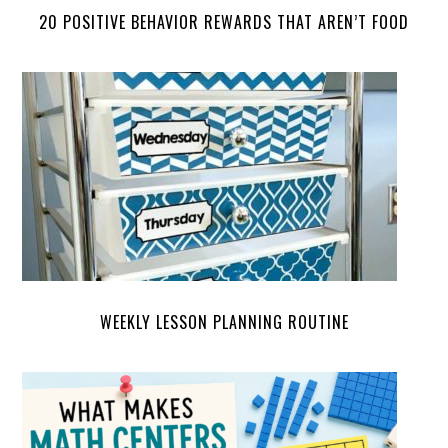
20 POSITIVE BEHAVIOR REWARDS THAT AREN’T FOOD
WEEKLY LESSON PLANNING ROUTINE