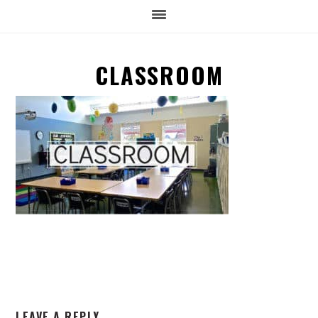
CLASSROOM
READER
LEAVE A REPLY