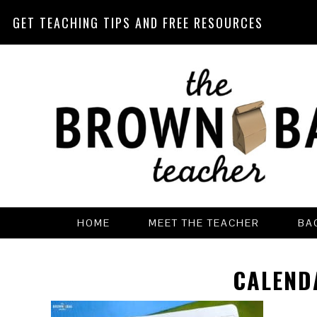
GET TEACHING TIPS AND FREE RESOURCES
Skip
Skip
Skip
Skip
to
to
to
to
primary
main
primary
footer
navigation
content
sidebar
HOME
MEET THE TEACHER
BA
CALEND