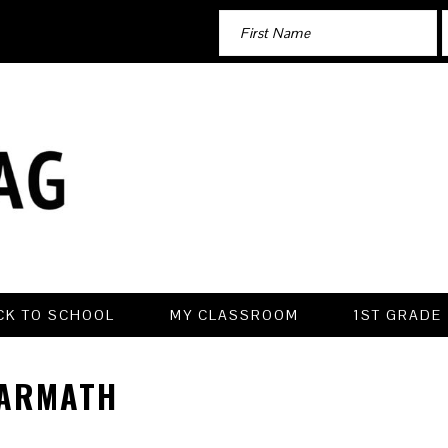
CK TO SCHOOL
MY CLASSROOM
1ST GRADE
ARMATH