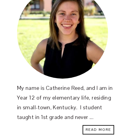
My name is Catherine Reed, and I am in
Year 12 of my elementary life, residing
in small-town, Kentucky. I student
taught in 1st grade and never ...
READ MORE