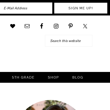
Search
5TH GRADE
SHOP
BLOG
PRIMARY
SIDEBAR