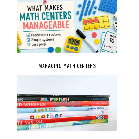
MANAGING MATH CENTERS