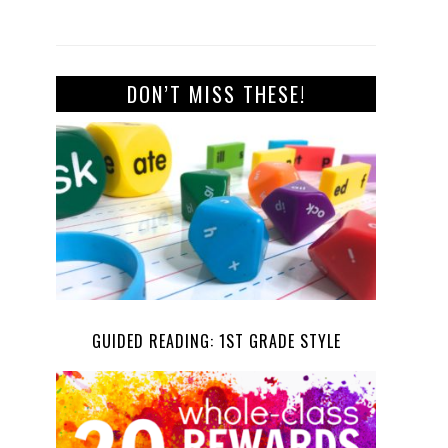
DON’T MISS THESE!
GUIDED READING: 1ST GRADE STYLE