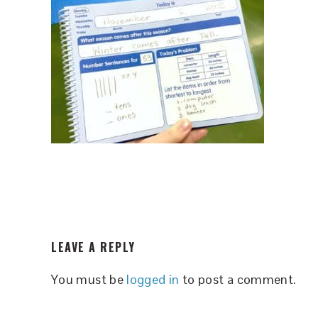
READER
LEAVE A REPLY
INTERACTIONS
You must be
logged in
to post a comment.