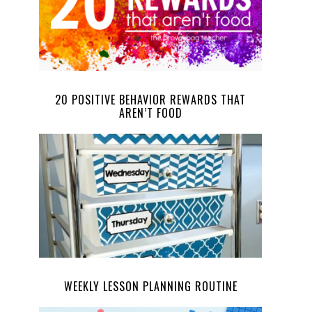
20 POSITIVE BEHAVIOR REWARDS THAT
AREN’T FOOD
WEEKLY LESSON PLANNING ROUTINE