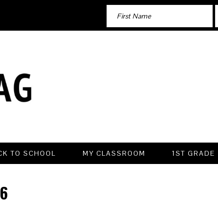
CK TO SCHOOL
MY CLASSROOM
1ST GRADE
6