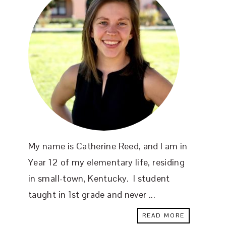
My name is Catherine Reed, and I am in
Year 12 of my elementary life, residing
in small-town, Kentucky. I student
taught in 1st grade and never ...
READ MORE