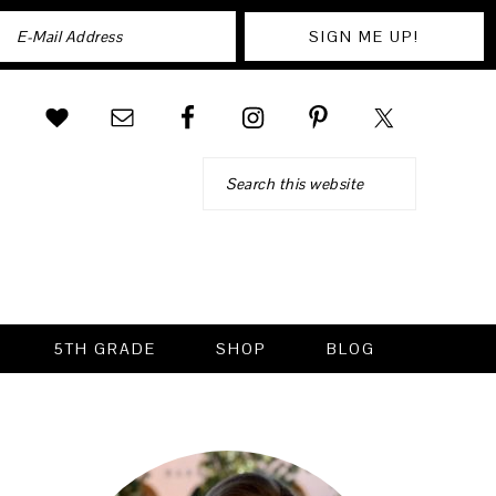
Search
5TH GRADE
SHOP
BLOG
PRIMARY
SIDEBAR