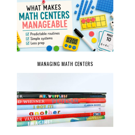
MANAGING MATH CENTERS