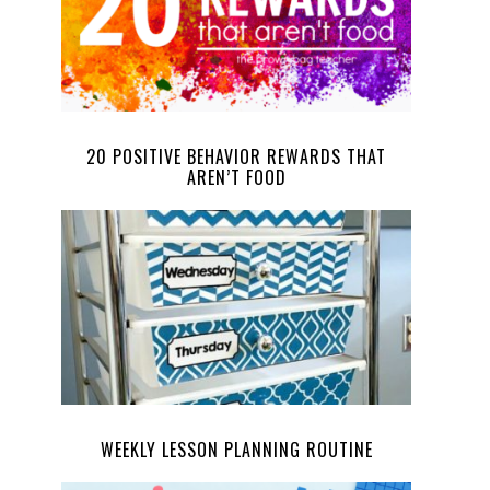
20 POSITIVE BEHAVIOR REWARDS THAT
AREN’T FOOD
WEEKLY LESSON PLANNING ROUTINE