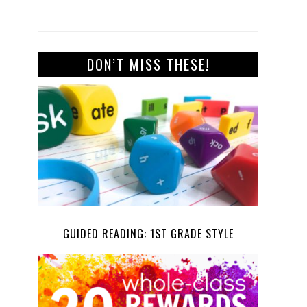
DON’T MISS THESE!
GUIDED READING: 1ST GRADE STYLE