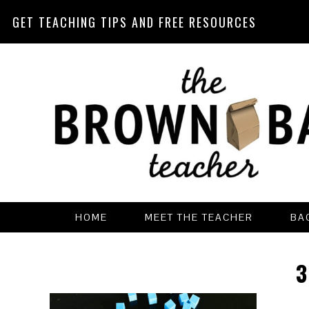
GET TEACHING TIPS AND FREE RESOURCES
Skip
Skip
Skip
Skip
to
to
to
to
primary
main
primary
footer
navigation
content
sidebar
HOME
MEET THE TEACHER
BA
3