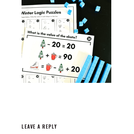
READER
LEAVE A REPLY
INTERACTIONS