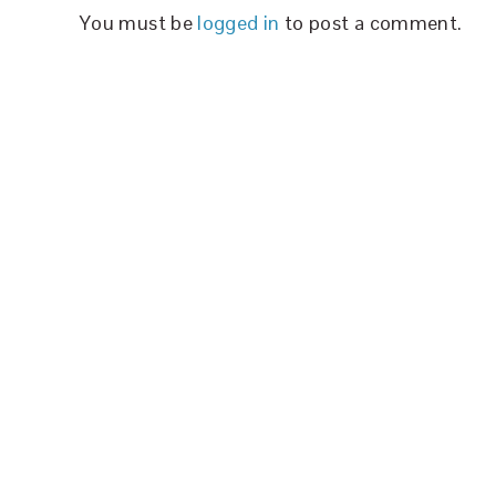
You must be
logged in
to post a comment.