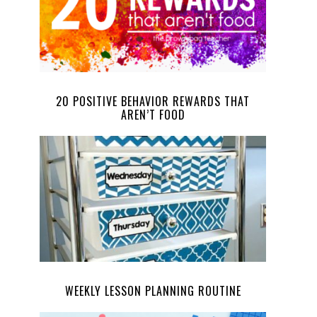
20 POSITIVE BEHAVIOR REWARDS THAT
AREN’T FOOD
WEEKLY LESSON PLANNING ROUTINE