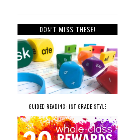
DON’T MISS THESE!
GUIDED READING: 1ST GRADE STYLE