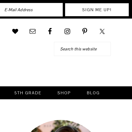
Search
5TH GRADE
SHOP
BLOG
PRIMARY
SIDEBAR