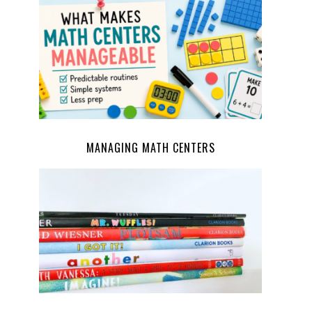
MANAGING MATH CENTERS