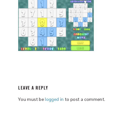
READER
LEAVE A REPLY
INTERACTIONS
You must be
logged in
to post a comment.