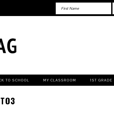
CK TO SCHOOL
MY CLASSROOM
1ST GRADE
TO3