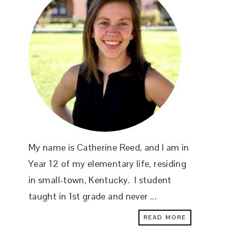
My name is Catherine Reed, and I am in
Year 12 of my elementary life, residing
in small-town, Kentucky. I student
taught in 1st grade and never ...
READ MORE