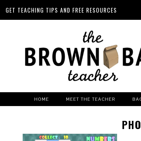
GET TEACHING TIPS AND FREE RESOURCES
Skip
Skip
Skip
Skip
to
to
to
to
primary
main
primary
footer
navigation
content
sidebar
HOME
MEET THE TEACHER
BA
PHO