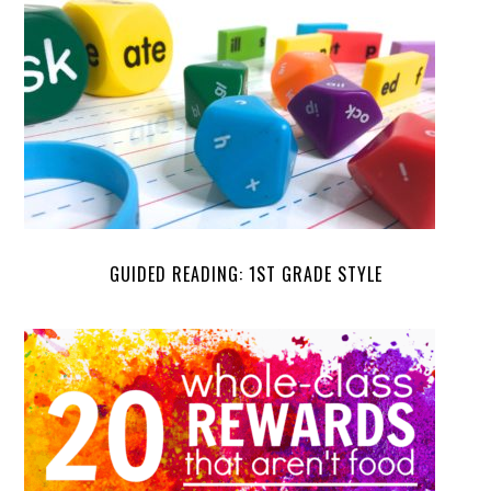
GUIDED READING: 1ST GRADE STYLE