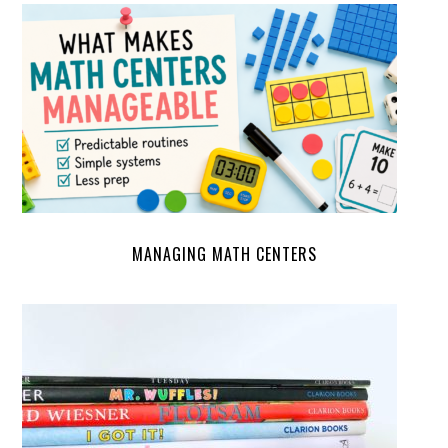
MANAGING MATH CENTERS