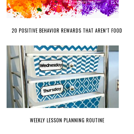
20 POSITIVE BEHAVIOR REWARDS THAT AREN’T FOOD
WEEKLY LESSON PLANNING ROUTINE