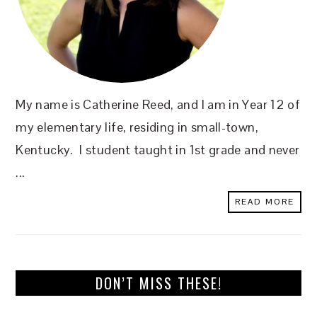
My name is Catherine Reed, and I am in Year 12 of
my elementary life, residing in small-town,
Kentucky. I student taught in 1st grade and never
...
READ MORE
DON’T MISS THESE!