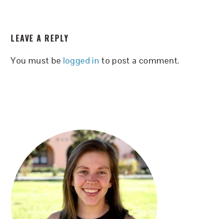
READER
LEAVE A REPLY
INTERACTIONS
You must be
logged in
to post a comment.
PRIMARY
SIDEBAR