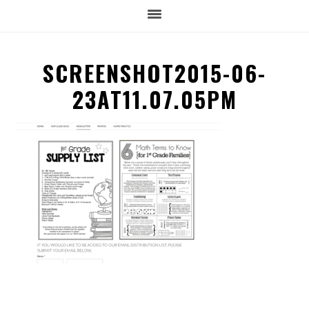
SCREENSHOT2015-06-
23AT11.07.05PM