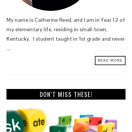
My name is Catherine Reed, and I am in Year 12 of
my elementary life, residing in small-town,
Kentucky. I student taught in 1st grade and never
...
READ MORE
DON’T MISS THESE!