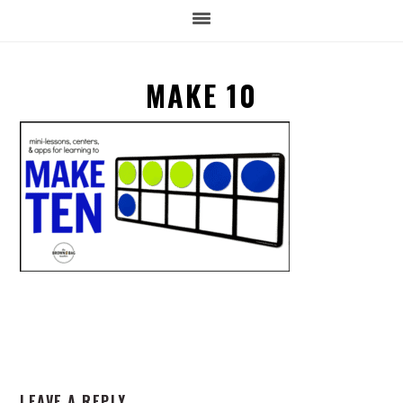
MAKE 10
READER
LEAVE A REPLY