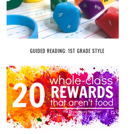
GUIDED READING: 1ST GRADE STYLE