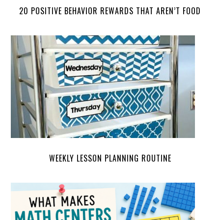
20 POSITIVE BEHAVIOR REWARDS THAT AREN’T FOOD
WEEKLY LESSON PLANNING ROUTINE