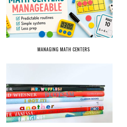
MANAGING MATH CENTERS