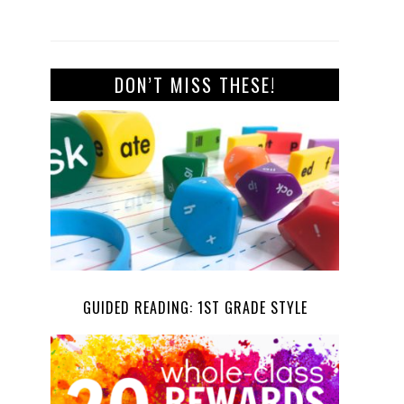
DON’T MISS THESE!
GUIDED READING: 1ST GRADE STYLE