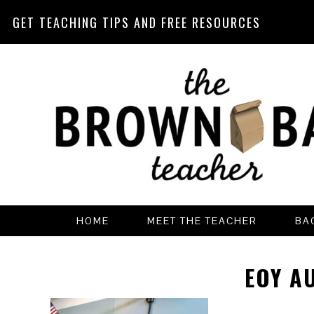
GET TEACHING TIPS AND FREE RESOURCES
Skip
Skip
Skip
Skip
to
to
to
to
primary
main
primary
footer
navigation
content
sidebar
HOME
MEET THE TEACHER
BA
EOY A