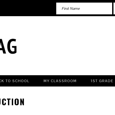
CK TO SCHOOL
MY CLASSROOM
1ST GRADE
UCTION