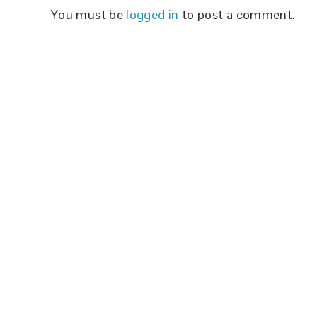
You must be
logged in
to post a comment.