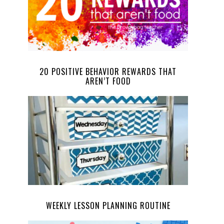
20 POSITIVE BEHAVIOR REWARDS THAT
AREN’T FOOD
WEEKLY LESSON PLANNING ROUTINE