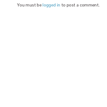
You must be
logged in
to post a comment.