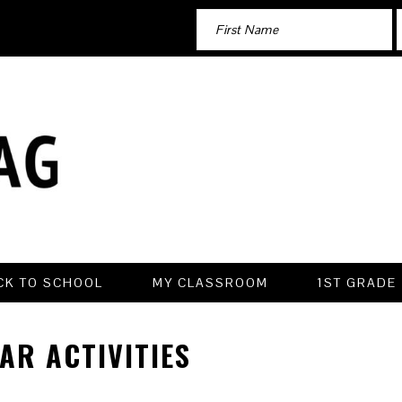
CK TO SCHOOL
MY CLASSROOM
1ST GRADE
AR ACTIVITIES