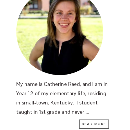
My name is Catherine Reed, and I am in
Year 12 of my elementary life, residing
in small-town, Kentucky. I student
taught in 1st grade and never ...
READ MORE