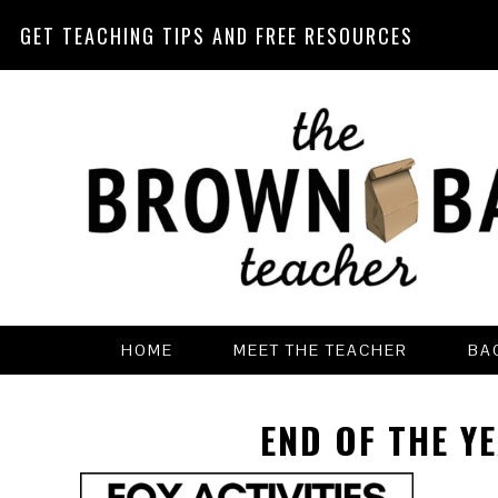
GET TEACHING TIPS AND FREE RESOURCES
Skip
Skip
Skip
Skip
to
to
to
to
primary
main
primary
footer
navigation
content
sidebar
HOME
MEET THE TEACHER
BA
END OF THE YE