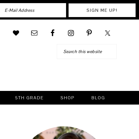
Search
5TH GRADE
SHOP
BLOG
PRIMARY
SIDEBAR