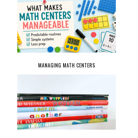
MANAGING MATH CENTERS