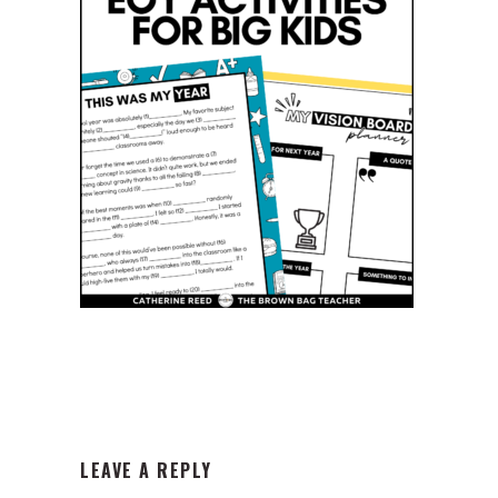
READER
LEAVE A REPLY
INTERACTIONS