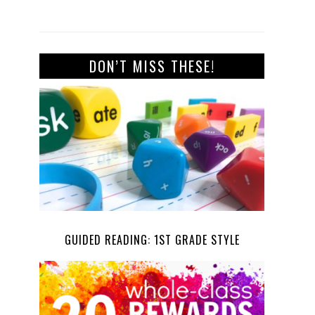
DON’T MISS THESE!
GUIDED READING: 1ST GRADE STYLE