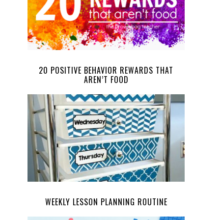
20 POSITIVE BEHAVIOR REWARDS THAT
AREN’T FOOD
WEEKLY LESSON PLANNING ROUTINE