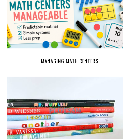
MANAGING MATH CENTERS