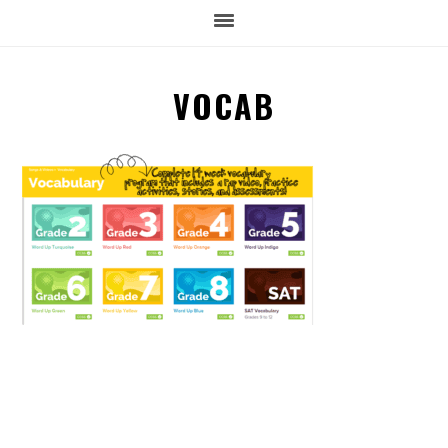
VOCAB
READER