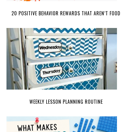
20 POSITIVE BEHAVIOR REWARDS THAT AREN’T FOOD
WEEKLY LESSON PLANNING ROUTINE