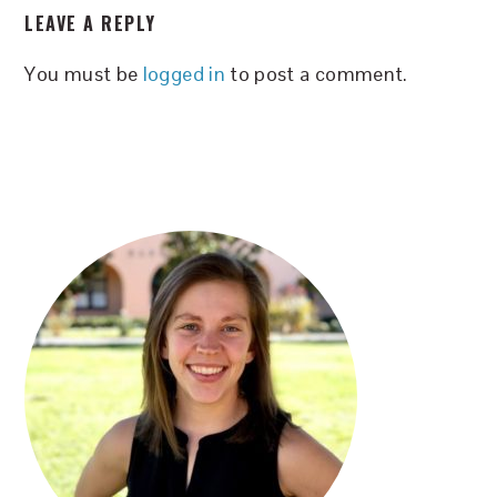
LEAVE A REPLY
INTERACTIONS
You must be
logged in
to post a comment.
PRIMARY
SIDEBAR