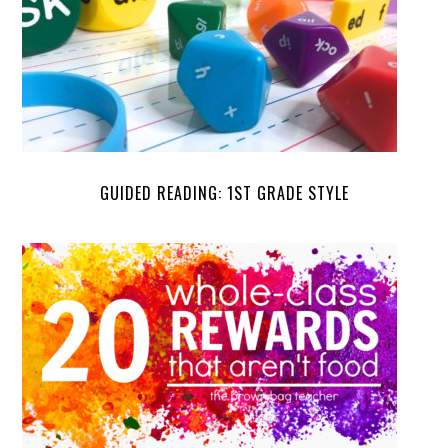
GUIDED READING: 1ST GRADE STYLE