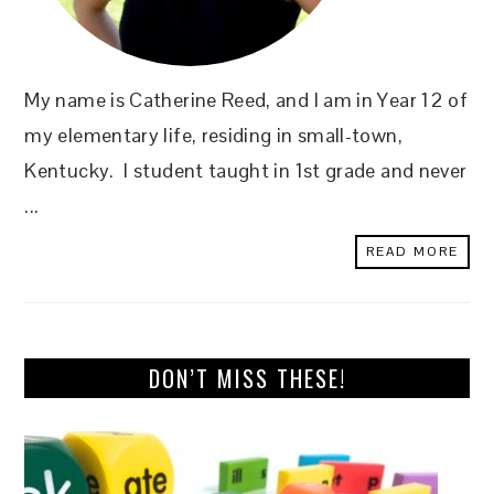
My name is Catherine Reed, and I am in Year 12 of
my elementary life, residing in small-town,
Kentucky. I student taught in 1st grade and never
...
READ MORE
DON’T MISS THESE!