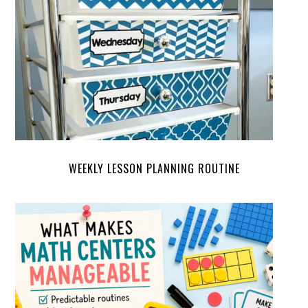
WEEKLY LESSON PLANNING ROUTINE