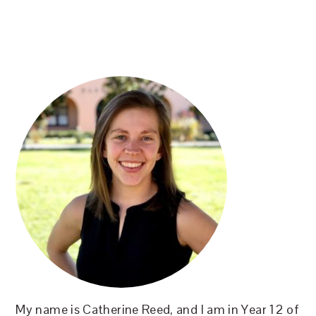
PRIMARY
SIDEBAR
My name is Catherine Reed, and I am in Year 12 of