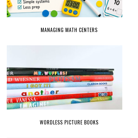
MANAGING MATH CENTERS
WORDLESS PICTURE BOOKS