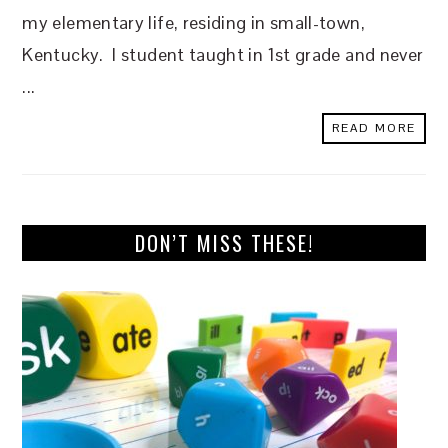
my elementary life, residing in small-town,
Kentucky. I student taught in 1st grade and never
...
READ MORE
DON’T MISS THESE!