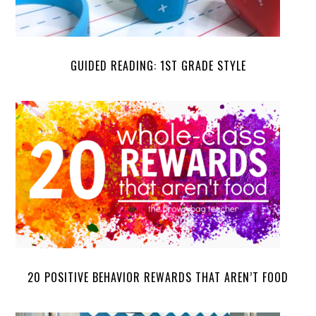
GUIDED READING: 1ST GRADE STYLE
20 POSITIVE BEHAVIOR REWARDS THAT AREN’T FOOD