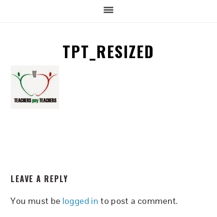
TPT_RESIZED
READER
LEAVE A REPLY
INTERACTIONS
You must be
logged in
to post a comment.