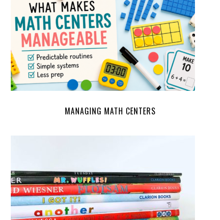
MANAGING MATH CENTERS