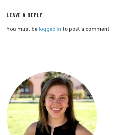
READER
LEAVE A REPLY
INTERACTIONS
You must be
logged in
to post a comment.
PRIMARY
SIDEBAR