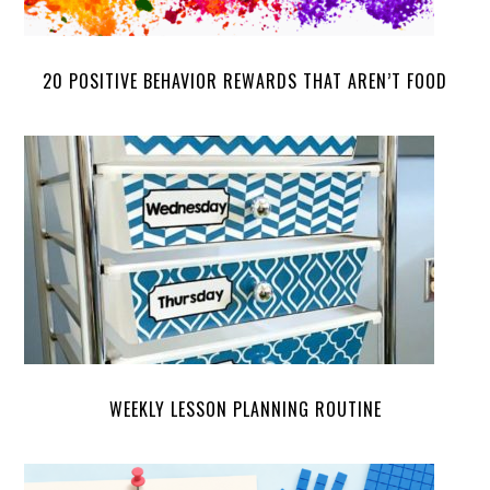
20 POSITIVE BEHAVIOR REWARDS THAT AREN’T FOOD
WEEKLY LESSON PLANNING ROUTINE