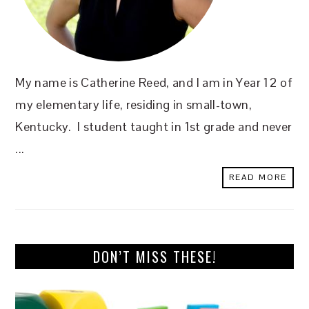
My name is Catherine Reed, and I am in Year 12 of
my elementary life, residing in small-town,
Kentucky. I student taught in 1st grade and never
...
READ MORE
DON’T MISS THESE!