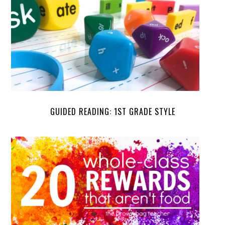
GUIDED READING: 1ST GRADE STYLE