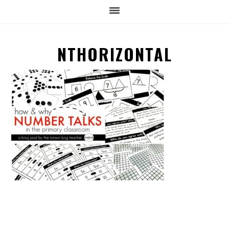
NTHORIZONTAL