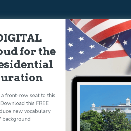
DIGITAL
ud for the
esidential
uration
a front-row seat to this
! Download this FREE
roduce new vocabulary
s' background