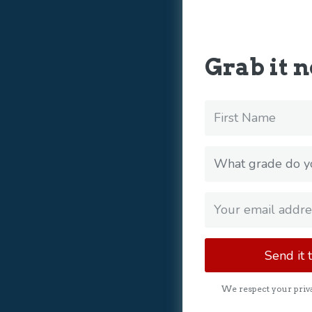
Grab it 
Send it 
We respect your priva