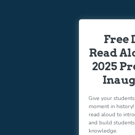
Free 
Read Alo
2025 Pr
Inaug
Give your students 
moment in history
read aloud to int
and build student
knowledge.