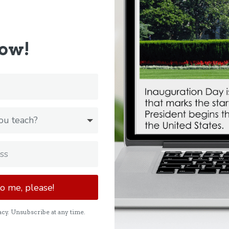
now!
to me, please!
cy. Unsubscribe at any time.