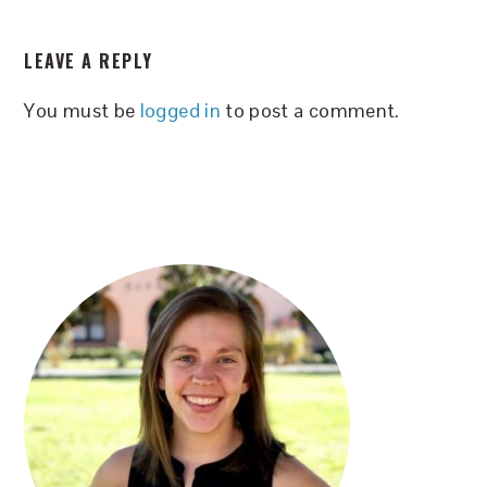
READER
LEAVE A REPLY
INTERACTIONS
You must be
logged in
to post a comment.
PRIMARY
SIDEBAR