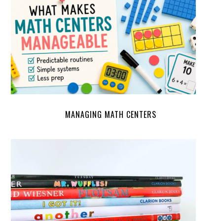
MANAGING MATH CENTERS