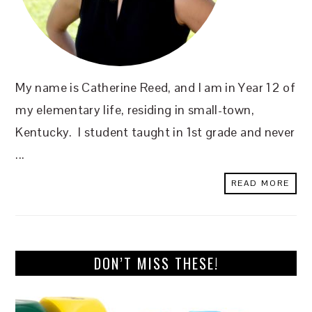
My name is Catherine Reed, and I am in Year 12 of
my elementary life, residing in small-town,
Kentucky. I student taught in 1st grade and never
...
READ MORE
DON’T MISS THESE!