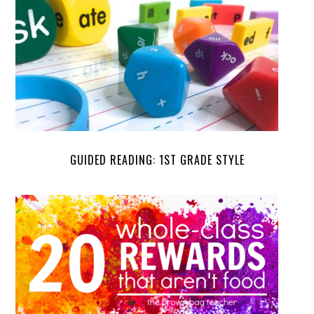
GUIDED READING: 1ST GRADE STYLE