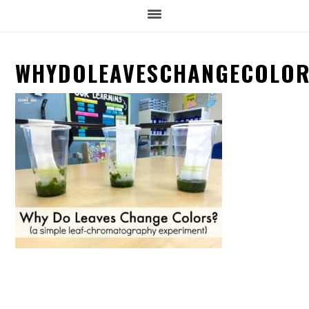
WHYDOLEAVESCHANGECOLO