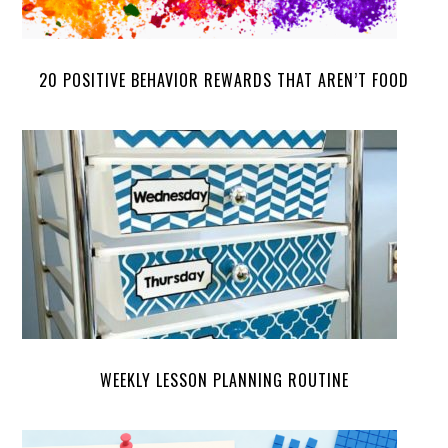
20 POSITIVE BEHAVIOR REWARDS THAT AREN’T FOOD
WEEKLY LESSON PLANNING ROUTINE