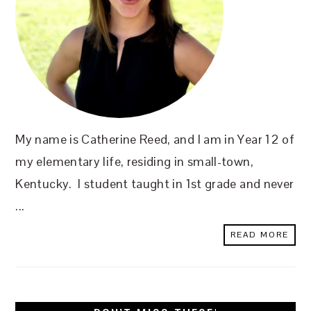
My name is Catherine Reed, and I am in Year 12 of
my elementary life, residing in small-town,
Kentucky. I student taught in 1st grade and never
...
READ MORE