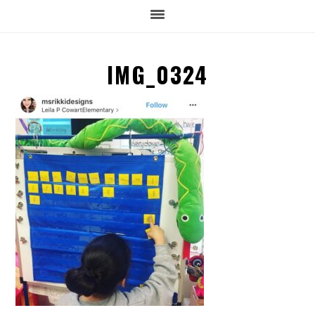
IMG_0324