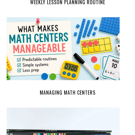
WEEKLY LESSON PLANNING ROUTINE
MANAGING MATH CENTERS