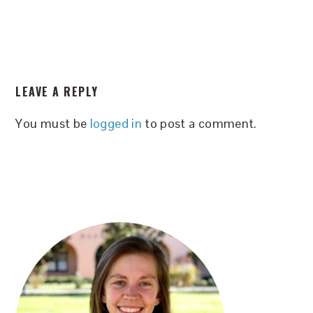
READER
LEAVE A REPLY
INTERACTIONS
You must be
logged in
to post a comment.
PRIMARY
SIDEBAR