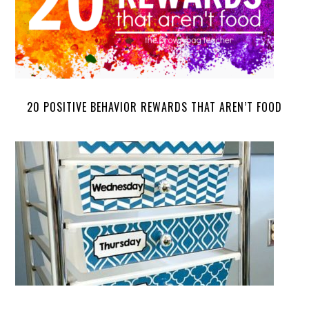
20 POSITIVE BEHAVIOR REWARDS THAT AREN’T FOOD