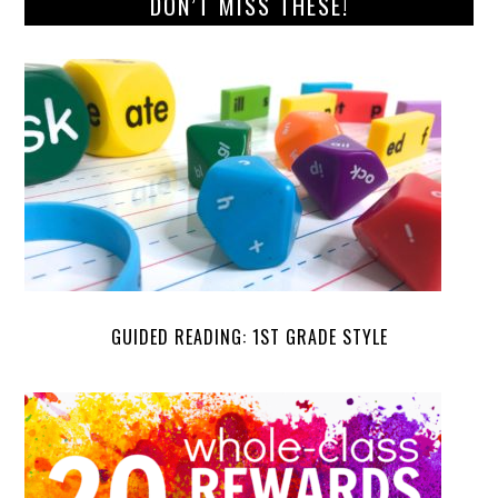
DON’T MISS THESE!
GUIDED READING: 1ST GRADE STYLE