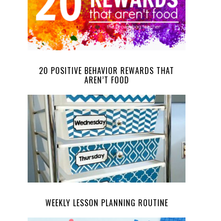
20 POSITIVE BEHAVIOR REWARDS THAT
AREN’T FOOD
WEEKLY LESSON PLANNING ROUTINE