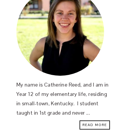
My name is Catherine Reed, and I am in
Year 12 of my elementary life, residing
in small-town, Kentucky. I student
taught in 1st grade and never ...
READ MORE