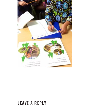
READER
LEAVE A REPLY
INTERACTIONS