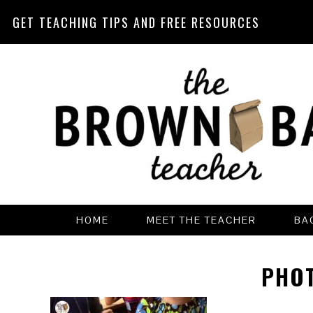
GET TEACHING TIPS AND FREE RESOURCES
Skip
Skip
Skip
Skip
to
to
to
to
primary
main
primary
footer
navigation
content
sidebar
HOME
MEET THE TEACHER
BA
PHOT