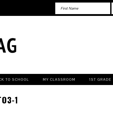
CK TO SCHOOL
MY CLASSROOM
1ST GRADE
O3-1