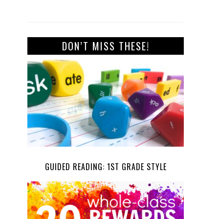
DON’T MISS THESE!
GUIDED READING: 1ST GRADE STYLE