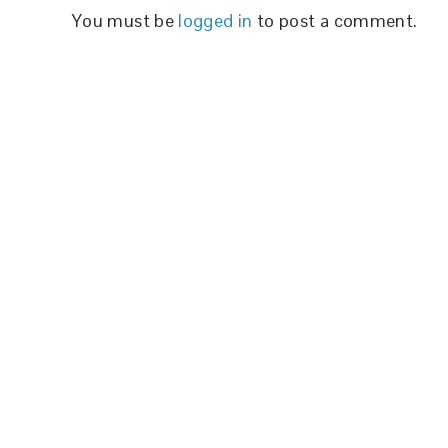
You must be
logged in
to post a comment.