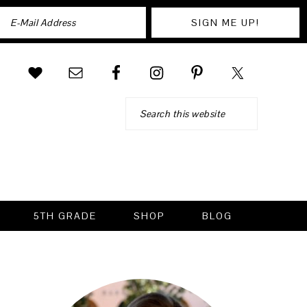
Search
5TH GRADE
SHOP
BLOG
PRIMARY
SIDEBAR