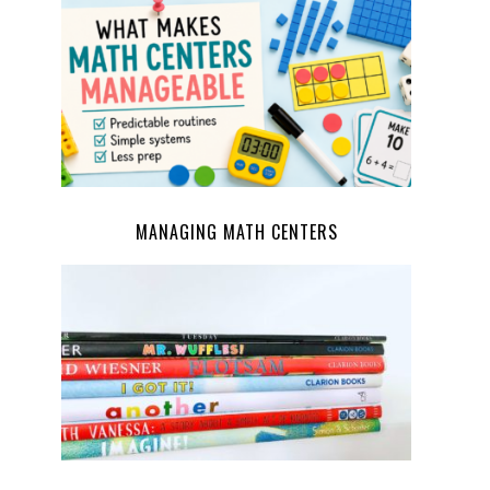
MANAGING MATH CENTERS