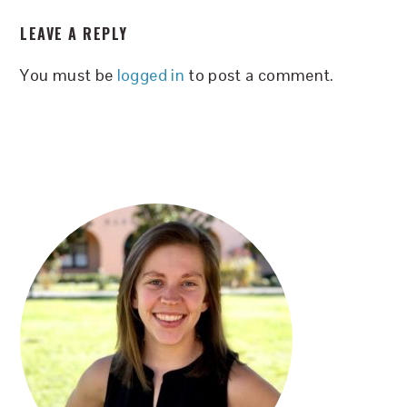
READER
LEAVE A REPLY
INTERACTIONS
You must be
logged in
to post a comment.
PRIMARY
SIDEBAR