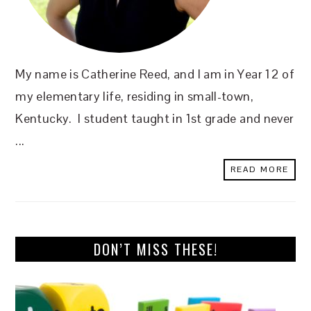
My name is Catherine Reed, and I am in Year 12 of
my elementary life, residing in small-town,
Kentucky. I student taught in 1st grade and never
...
READ MORE
DON’T MISS THESE!