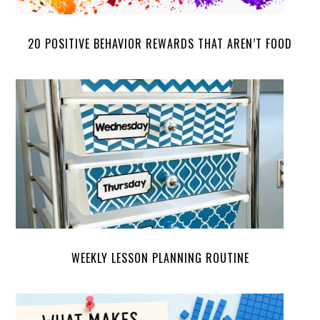
20 POSITIVE BEHAVIOR REWARDS THAT AREN’T FOOD
WEEKLY LESSON PLANNING ROUTINE