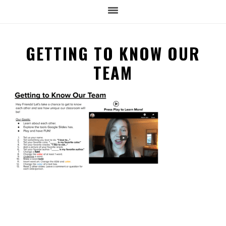
GETTING TO KNOW OUR
TEAM