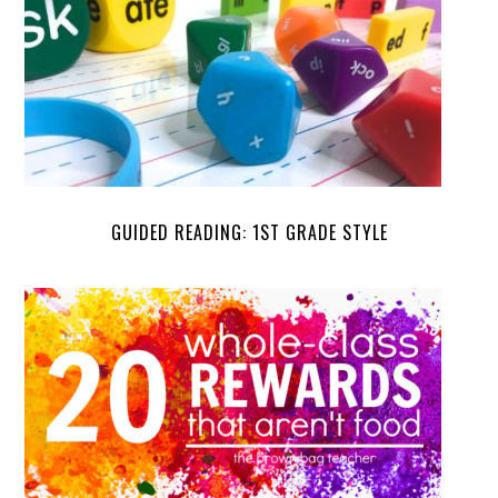
GUIDED READING: 1ST GRADE STYLE