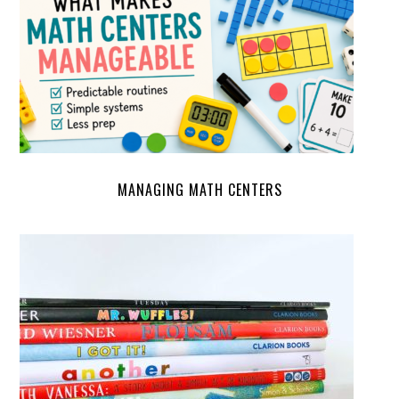
MANAGING MATH CENTERS