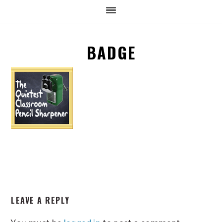
BADGE
READER
LEAVE A REPLY
INTERACTIONS