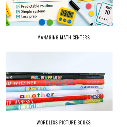
MANAGING MATH CENTERS
WORDLESS PICTURE BOOKS