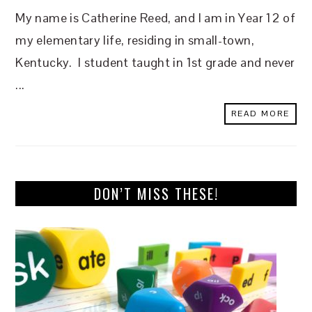
My name is Catherine Reed, and I am in Year 12 of
my elementary life, residing in small-town,
Kentucky. I student taught in 1st grade and never
...
READ MORE
DON’T MISS THESE!