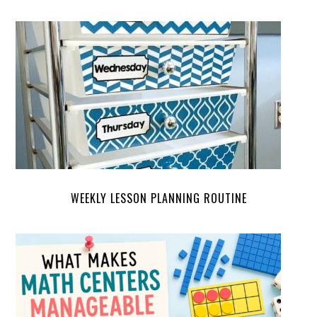
WEEKLY LESSON PLANNING ROUTINE