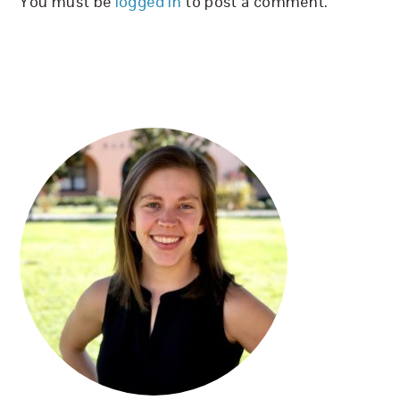
You must be
logged in
to post a comment.
PRIMARY
SIDEBAR