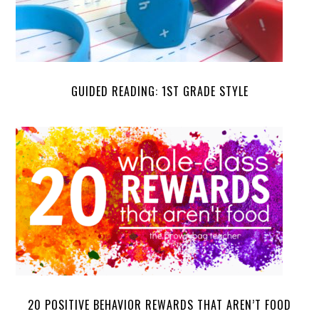
GUIDED READING: 1ST GRADE STYLE
20 POSITIVE BEHAVIOR REWARDS THAT AREN’T FOOD