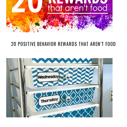
20 POSITIVE BEHAVIOR REWARDS THAT AREN’T FOOD