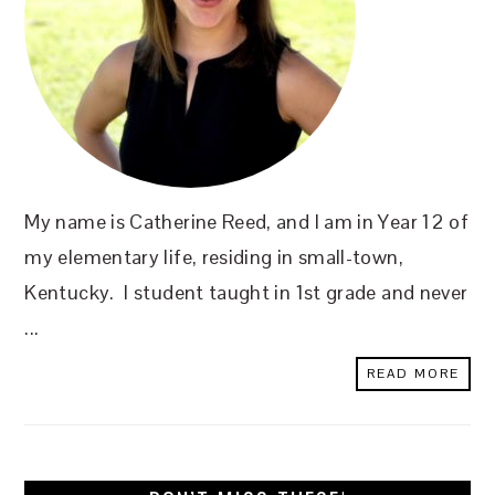
My name is Catherine Reed, and I am in Year 12 of
my elementary life, residing in small-town,
Kentucky. I student taught in 1st grade and never
...
READ MORE