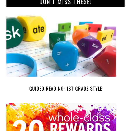
DON’T MISS THESE!
GUIDED READING: 1ST GRADE STYLE