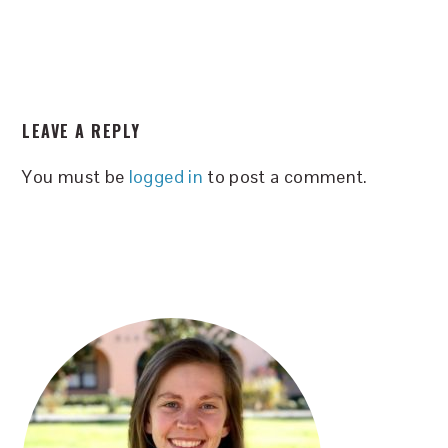
READER
LEAVE A REPLY
INTERACTIONS
You must be
logged in
to post a comment.
PRIMARY
SIDEBAR