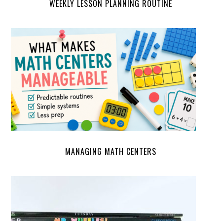
WEEKLY LESSON PLANNING ROUTINE
MANAGING MATH CENTERS