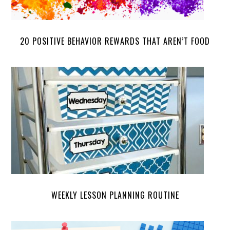
20 POSITIVE BEHAVIOR REWARDS THAT AREN’T FOOD
WEEKLY LESSON PLANNING ROUTINE