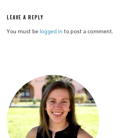
READER
LEAVE A REPLY
INTERACTIONS
You must be
logged in
to post a comment.
PRIMARY
SIDEBAR