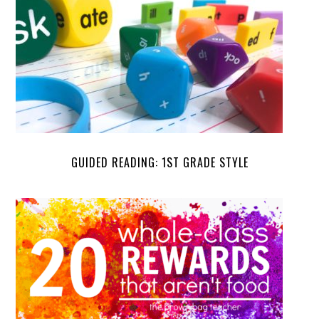
GUIDED READING: 1ST GRADE STYLE