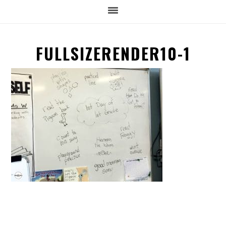
FULLSIZERENDER10-1