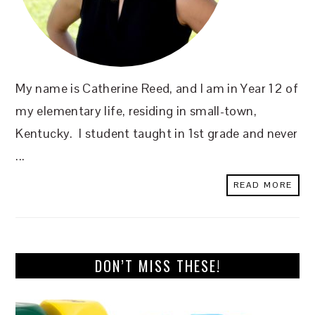
My name is Catherine Reed, and I am in Year 12 of
my elementary life, residing in small-town,
Kentucky. I student taught in 1st grade and never
...
READ MORE
DON’T MISS THESE!