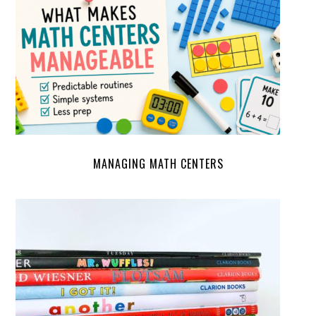
MANAGING MATH CENTERS