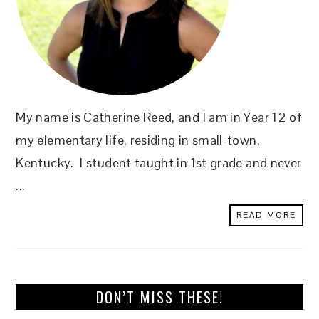
My name is Catherine Reed, and I am in Year 12 of
my elementary life, residing in small-town,
Kentucky. I student taught in 1st grade and never
...
READ MORE
DON’T MISS THESE!