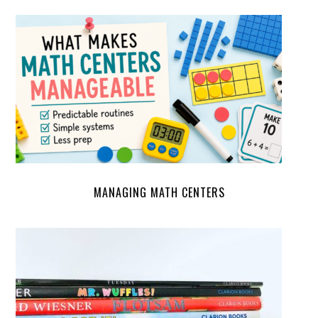
MANAGING MATH CENTERS