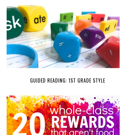
GUIDED READING: 1ST GRADE STYLE