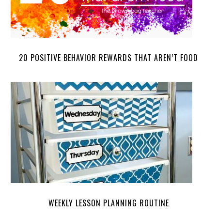
20 POSITIVE BEHAVIOR REWARDS THAT AREN’T FOOD
WEEKLY LESSON PLANNING ROUTINE