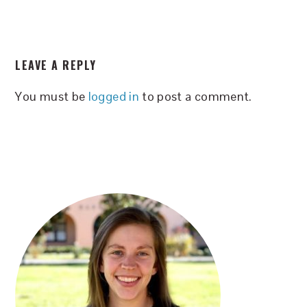
READER
LEAVE A REPLY
INTERACTIONS
You must be
logged in
to post a comment.
PRIMARY
SIDEBAR