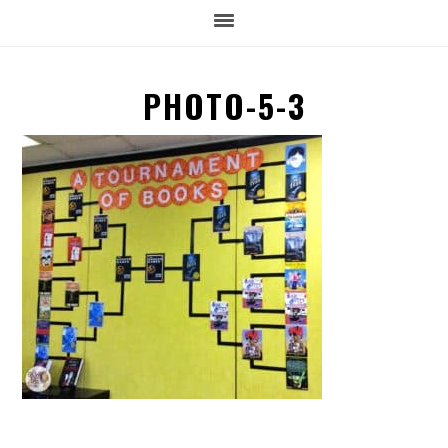
PHOTO-5-3