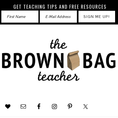
GET TEACHING TIPS AND FREE RESOURCES
Skip
Skip
Skip
to
to
to
primary
main
footer
navigation
content