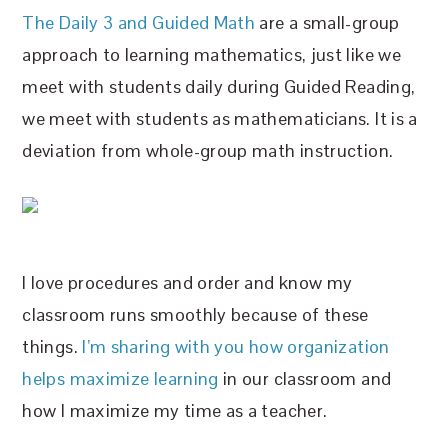
The Daily 3 and Guided Math
are a small-group
approach to learning mathematics, just like we
meet with students daily during Guided Reading,
we meet with students as mathematicians. It is a
deviation from whole-group math instruction.
I love procedures and order and know my
classroom runs smoothly because of these
things.
I’m sharing with you how organization
helps maximize learning
in our classroom and
how I maximize my time as a teacher.