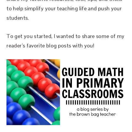
to help simplify your teaching life and push your
students.
To get you started, I wanted to share some of my
reader’s favorite blog posts with you!