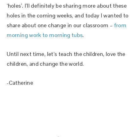
‘holes’. I’ll definitely be sharing more about these
holes in the coming weeks, and today I wanted to
share about one change in our classroom –
from
morning work to morning tubs
.
Until next time, let’s teach the children, love the
children, and change the world.
-Catherine
FOOTER