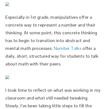
Especially in 1st grade, manipulatives offer a
concrete way to represent a number and their
thinking. At some point, this concrete thinking
has to begin to transition into abstract and
mental math processes.
Number Talks
offer a
daily, short, structured way for students to talk
about math with their peers.
I took time to reflect on what was working in my
classroom and what still needed tweaking.
Slowly, I’ve been taking little steps to fill the