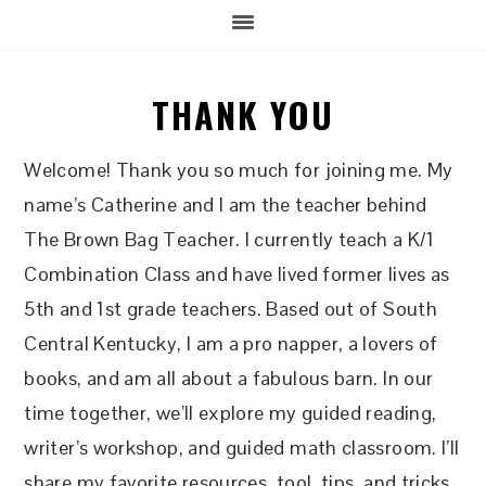
THANK YOU
Welcome! Thank you so much for joining me. My
name’s Catherine and I am the teacher behind
The Brown Bag Teacher. I currently teach a K/1
Combination Class and have lived former lives as
5th and 1st grade teachers. Based out of South
Central Kentucky, I am a pro napper, a lovers of
books, and am all about a fabulous barn. In our
time together, we’ll explore my guided reading,
writer’s workshop, and guided math classroom. I’ll
share my favorite resources, tool, tips, and tricks