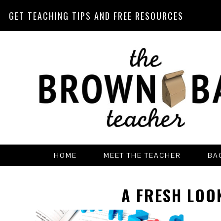
GET TEACHING TIPS AND FREE RESOURCES
Skip
Skip
Skip
Skip
to
to
to
to
primary
main
primary
footer
navigation
content
sidebar
HOME
MEET THE TEACHER
BA
A FRESH LOO