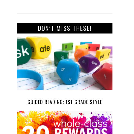
DON’T MISS THESE!
GUIDED READING: 1ST GRADE STYLE