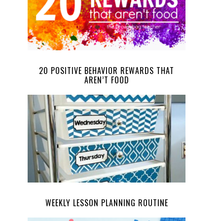
20 POSITIVE BEHAVIOR REWARDS THAT
AREN’T FOOD
WEEKLY LESSON PLANNING ROUTINE