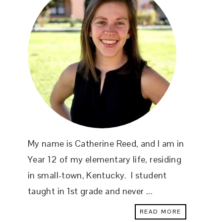
My name is Catherine Reed, and I am in
Year 12 of my elementary life, residing
in small-town, Kentucky. I student
taught in 1st grade and never ...
READ MORE