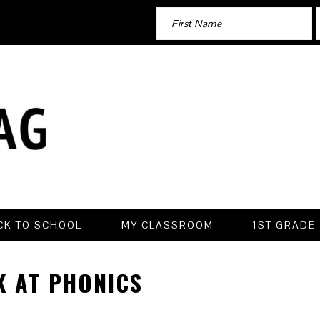
CK TO SCHOOL
MY CLASSROOM
1ST GRADE
K AT PHONICS