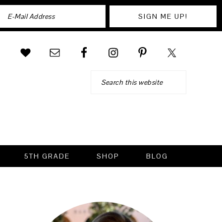
Search
5TH GRADE
SHOP
BLOG
PRIMARY
SIDEBAR