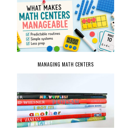
MANAGING MATH CENTERS