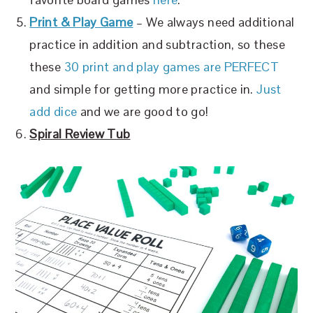
Print & Play Game
– We always need additional
practice in addition and subtraction, so these
these
30 print and play games are PERFECT
and simple for getting more practice in.
Just
add dice
and we are good to go!
Spiral Review Tub