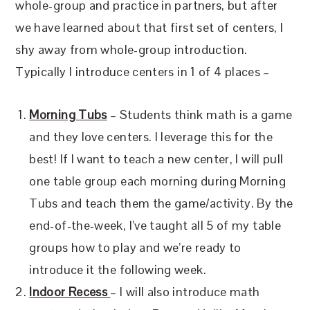
whole-group and practice in partners, but after
we have learned about that first set of centers, I
shy away from whole-group introduction.
Typically I introduce centers in 1 of 4 places –
Morning Tubs
– Students think math is a game
and they love centers. I leverage this for the
best! If I want to teach a new center, I will pull
one table group each morning during Morning
Tubs and teach them the game/activity. By the
end-of-the-week, I’ve taught all 5 of my table
groups how to play and we’re ready to
introduce it the following week.
Indoor Recess
– I will also introduce math