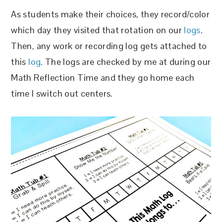
As students make their choices, they record/color
which day they visited that rotation on our
logs
.
Then, any work or recording log gets attached to
this
log
. The logs are checked by me at during our
Math Reflection Time and they go home each
time I switch out centers.