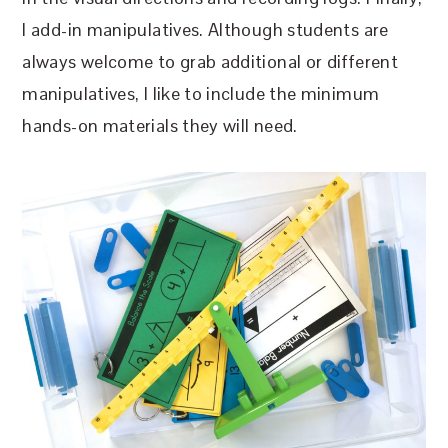
I add-in manipulatives. Although students are
always welcome to grab additional or different
manipulatives, I like to include the minimum
hands-on materials they will need.