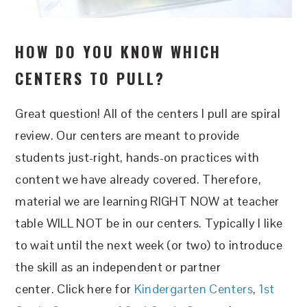
HOW DO YOU KNOW WHICH
CENTERS TO PULL?
Great question! All of the centers I pull are spiral
review. Our centers are meant to provide
students just-right, hands-on practices with
content we have already covered. Therefore,
material we are learning RIGHT NOW at teacher
table WILL NOT be in our centers. Typically I like
to wait until the next week (or two) to introduce
the skill as an independent or partner
center. Click here for
Kindergarten Centers
,
1st