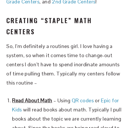
Grade Centers
, and
2nd Grade Centers
!
CREATING “STAPLE” MATH
CENTERS
So, I’m definitely a routines girl. I love having a
system, so when it comes time to change-out
centers I don’t have to spend inordinate amounts
of time pulling them. Typically my centers follow
this routine –
Read About Math
– Using
QR codes
or
Epic for
Kids
will read books about math. Typically I pull
books about the topic we are currently learning
about. Since the books are being read aloud to