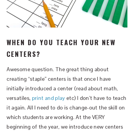
WHEN DO YOU TEACH YOUR NEW
CENTERS?
Awesome question. The great thing about
creating “staple” centers is that once I have
initially introduced a center (read about math,
versatiles,
print and play
etc) I don’t have to teach
it again. All I need to do is change-out the skill on
which students are working. At the VERY
beginning of the year, we introduce new centers