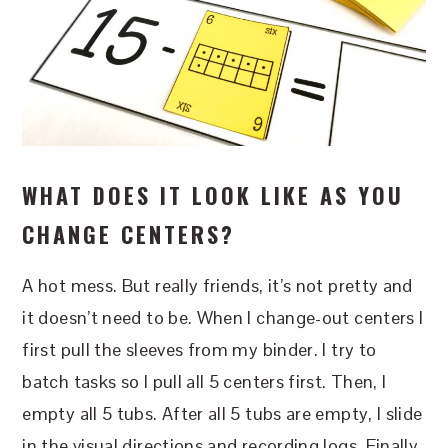
WHAT DOES IT LOOK LIKE AS YOU
CHANGE CENTERS?
A hot mess. But really friends, it’s not pretty and
it doesn’t need to be. When I change-out centers I
first pull the sleeves from my binder. I try to
batch tasks so I pull all 5 centers first. Then, I
empty all 5 tubs. After all 5 tubs are empty, I slide
in the visual directions and recording logs. Finally,