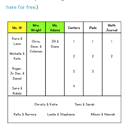
here for free
.)