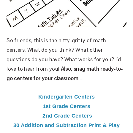
So friends, this is the nitty-gritty of math
centers. What do you think? What other
questions do you have? What works for you? I’d
love to hear from you!
Also, snag math ready-to-
go centers for your classroom –
Kindergarten Centers
1st Grade Centers
2nd Grade Centers
30 Addition and Subtraction Print & Play