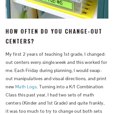
HOW OFTEN DO YOU CHANGE-OUT
CENTERS?
My first 2 years of teaching 1st grade, I changed-
out centers every.single.week and this worked for
me. Each Friday during planning, I would swap-
out manipulatives and visual directions, and print
new
Math Logs
. Turning into a K/1 Combination
Class this past year, I had two sets of math
centers (Kinder and 1st Grade) and quite frankly,
it was too much to try to change out both sets