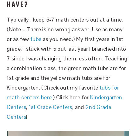
HAVE?
Typically I keep 5-7 math centers out at a time.
(Note – There is no wrong answer. Use as many
or as few
tubs
as you need.) My first years in 1st
grade, I stuck with 5 but last year I branched into
7 since I was changing them less often. Teaching
a combination class, the green math tubs are for
1st grade and the yellow math tubs are for
Kindergarten. (Check out my favorite
tubs for
math centers here
.) Click here for
Kindergarten
Centers
,
1st Grade Centers
, and
2nd Grade
Centers
!