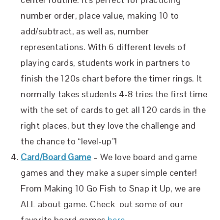
number order, place value, making 10 to
add/subtract, as well as, number
representations. With 6 different levels of
playing cards, students work in partners to
finish the 120s chart before the timer rings. It
normally takes students 4-8 tries the first time
with the set of cards to get all 120 cards in the
right places, but they love the challenge and
the chance to “level-up”!
Card/Board Game
– We love board and game
games and they make a super simple center!
From Making 10 Go Fish to Snap it Up, we are
ALL about game. Check out some of our
favorite board games
here
.