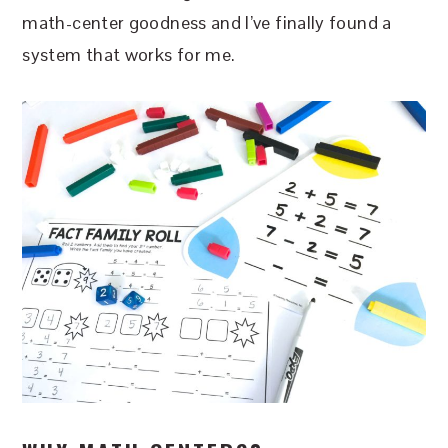
math-center goodness and I’ve finally found a
system that works for me.