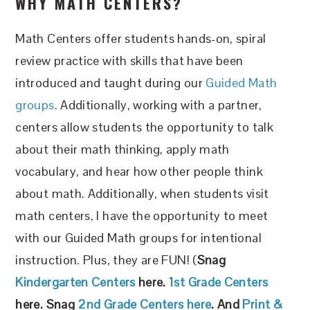
WHY MATH CENTERS?
Math Centers offer students hands-on, spiral
review practice with skills that have been
introduced and taught during our
Guided Math
groups
. Additionally, working with a partner,
centers allow students the opportunity to talk
about their math thinking, apply math
vocabulary, and hear how other people think
about math. Additionally, when students visit
math centers, I have the opportunity to meet
with our Guided Math groups for intentional
instruction. Plus, they are FUN! (
Snag
Kindergarten Centers
here.
1st Grade Centers
here. Snag
2nd Grade Centers here
. And
Print &