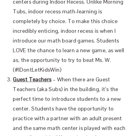
centers during Indoor Recess. Unlike Morning
Tubs, indoor recess math-learning is
completely by choice. To make this choice
incredibly enticing, indoor recess is when I
introduce our math board games. Students
LOVE the chance to learn a new game, as well
as, the opportunity to try to beat Ms. W.
(#IDontLetKidsWin)
Guest Teachers
– When there are Guest
Teachers (aka Subs) in the building, it’s the
perfect time to introduce students to a new
center. Students have the opportunity to
practice with a partner with an adult present
and the same math center is played with each