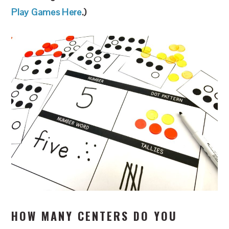
Play Games Here
.)
HOW MANY CENTERS DO YOU