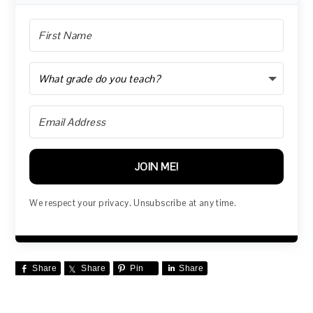
JOIN ME!
We respect your privacy. Unsubscribe at any time.
Share
Share
Pin
Share