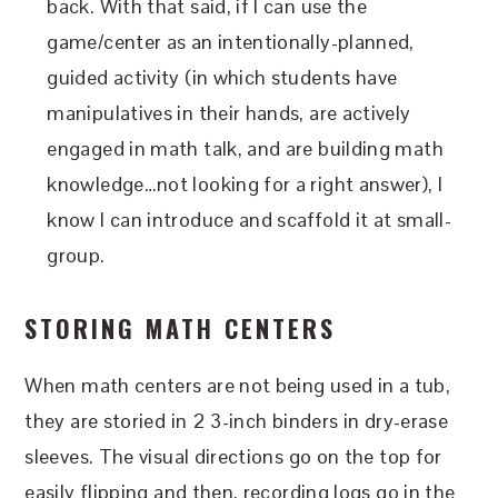
back. With that said, if I can use the
game/center as an intentionally-planned,
guided activity (in which students have
manipulatives in their hands, are actively
engaged in math talk, and are building math
knowledge…not looking for a right answer), I
know I can introduce and scaffold it at small-
group.
STORING MATH CENTERS
When math centers are not being used in a tub,
they are storied in 2 3-inch binders in dry-erase
sleeves. The visual directions go on the top for
easily flipping and then, recording logs go in the