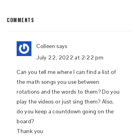
READER
COMMENTS
INTERACTIONS
Colleen
says
July 22, 2022 at 2:22 pm
Can you tell me where I can find a list of
the math songs you use between
rotations and the words to them? Do you
play the videos or just sing them? Also,
do you keep a countdown going on the
board?
Thank you