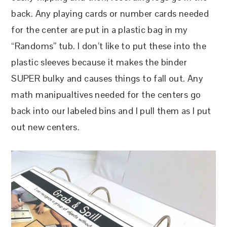
back. Any playing cards or number cards needed
for the center are put in a plastic bag in my
“Randoms” tub. I don’t like to put these into the
plastic sleeves because it makes the binder
SUPER bulky and causes things to fall out. Any
math manipualtives needed for the centers go
back into our labeled bins and I pull them as I put
out new centers.