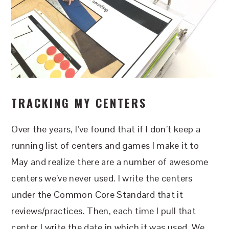
TRACKING MY CENTERS
Over the years, I’ve found that if I don’t keep a
running list of centers and games I make it to
May and realize there are a number of awesome
centers we’ve never used. I write the centers
under the Common Core Standard that it
reviews/practices. Then, each time I pull that
center I write the date in which it was used. We