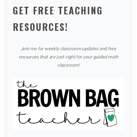
GET FREE TEACHING
RESOURCES!
Join me for weekly classroom updates and free
resources that are just-right for your guided math
classroom!