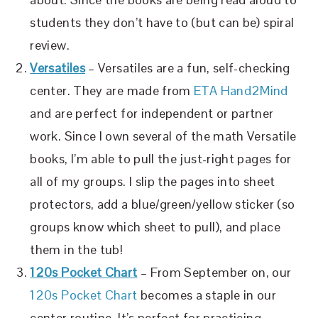
students they don’t have to (but can be) spiral
review.
Versatiles
– Versatiles are a fun, self-checking
center. They are made from
ETA Hand2Mind
and are perfect for independent or partner
work. Since I own several of the math Versatile
books, I’m able to pull the just-right pages for
all of my groups. I slip the pages into sheet
protectors, add a blue/green/yellow sticker (so
groups know which sheet to pull), and place
them in the tub!
120s Pocket Chart
– From September on, our
120s Pocket Chart
becomes a staple in our
center routine. It’s perfect for practicing