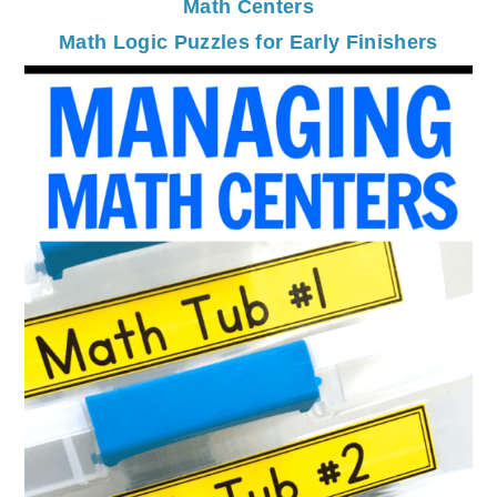
Math Centers
Math Logic Puzzles for Early Finishers