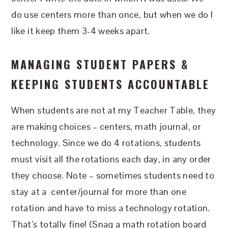
do use centers more than once, but when we do I
like it keep them 3-4 weeks apart.
MANAGING STUDENT PAPERS &
KEEPING STUDENTS ACCOUNTABLE
When students are not at my Teacher Table, they
are making choices – centers, math journal, or
technology. Since we do 4 rotations, students
must visit all the rotations each day, in any order
they choose. Note – sometimes students need to
stay at a center/journal for more than one
rotation and have to miss a technology rotation.
That’s totally fine! (Snag a math rotation board