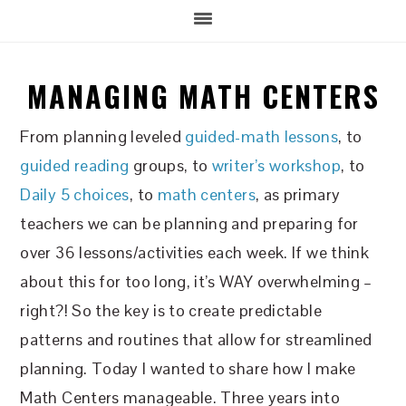
MANAGING MATH CENTERS
From planning leveled
guided-math lessons
, to
guided reading
groups, to
writer’s workshop
, to
Daily 5 choices
, to
math centers
, as primary
teachers we can be planning and preparing for
over 36 lessons/activities each week. If we think
about this for too long, it’s WAY overwhelming –
right?! So the key is to create predictable
patterns and routines that allow for streamlined
planning. Today I wanted to share how I make
Math Centers manageable. Three years into