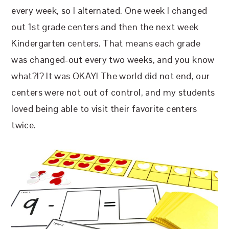
every week, so I alternated. One week I changed
out 1st grade centers and then the next week
Kindergarten centers. That means each grade
was changed-out every two weeks, and you know
what?!? It was OKAY! The world did not end, our
centers were not out of control, and my students
loved being able to visit their favorite centers
twice.