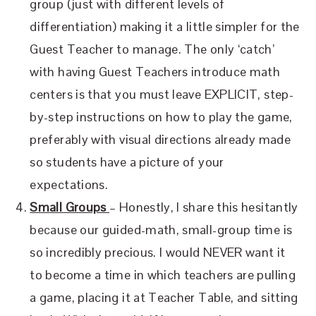
group (just with different levels of
differentiation) making it a little simpler for the
Guest Teacher to manage. The only ‘catch’
with having Guest Teachers introduce math
centers is that you must leave EXPLICIT, step-
by-step instructions on how to play the game,
preferably with visual directions already made
so students have a picture of your
expectations.
Small Groups
– Honestly, I share this hesitantly
because our guided-math, small-group time is
so incredibly precious. I would NEVER want it
to become a time in which teachers are pulling
a game, placing it at Teacher Table, and sitting