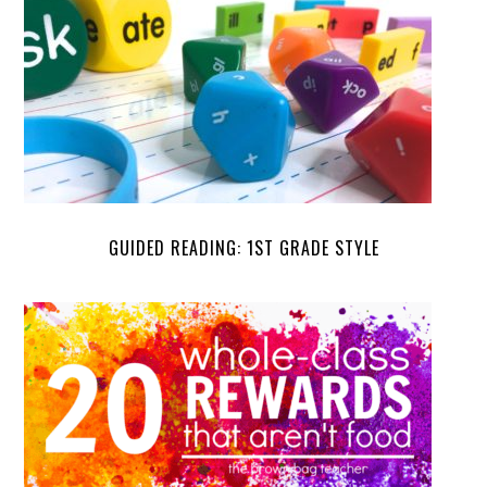
GUIDED READING: 1ST GRADE STYLE