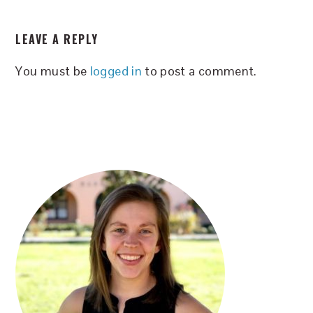
READER
LEAVE A REPLY
INTERACTIONS
You must be
logged in
to post a comment.
PRIMARY
SIDEBAR