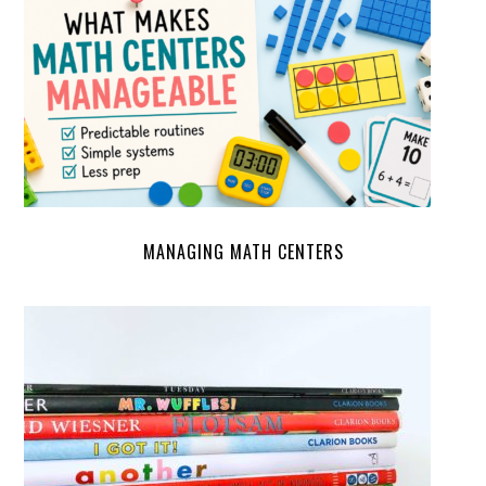
MANAGING MATH CENTERS