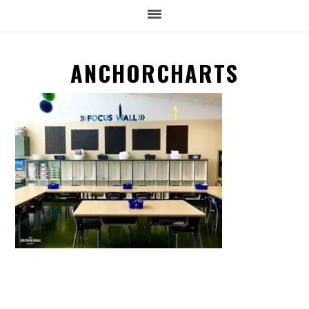
ANCHORCHARTS