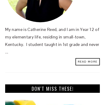
My name is Catherine Reed, and I am in Year 12 of
my elementary life, residing in small-town,
Kentucky. I student taught in 1st grade and never
...
READ MORE
DON’T MISS THESE!