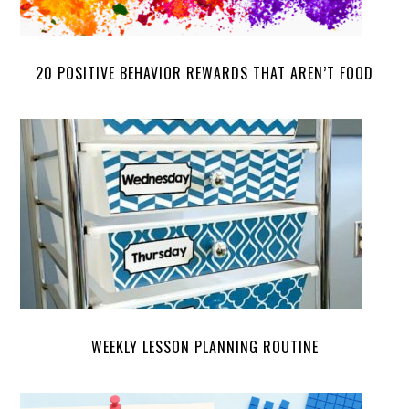
20 POSITIVE BEHAVIOR REWARDS THAT AREN’T FOOD
WEEKLY LESSON PLANNING ROUTINE