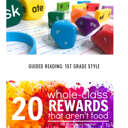
GUIDED READING: 1ST GRADE STYLE