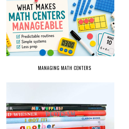
MANAGING MATH CENTERS