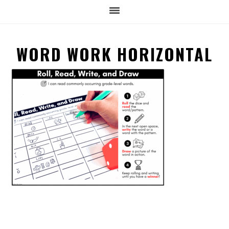
WORD WORK HORIZONTAL