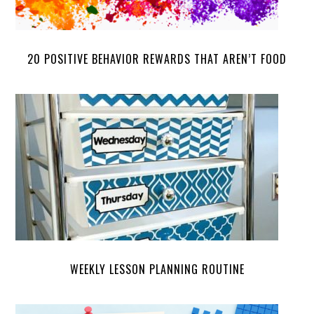
20 POSITIVE BEHAVIOR REWARDS THAT AREN’T FOOD
WEEKLY LESSON PLANNING ROUTINE