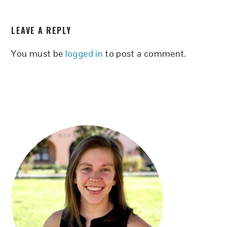
READER
LEAVE A REPLY
INTERACTIONS
You must be
logged in
to post a comment.
PRIMARY
SIDEBAR