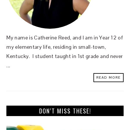
My name is Catherine Reed, and I am in Year 12 of
my elementary life, residing in small-town,
Kentucky. I student taught in 1st grade and never
...
READ MORE
DON’T MISS THESE!