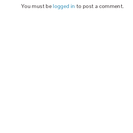
You must be
logged in
to post a comment.