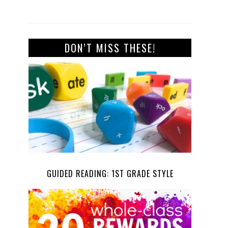
DON’T MISS THESE!
GUIDED READING: 1ST GRADE STYLE