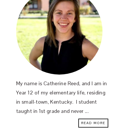
My name is Catherine Reed, and I am in
Year 12 of my elementary life, residing
in small-town, Kentucky. I student
taught in 1st grade and never ...
READ MORE