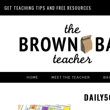
GET TEACHING TIPS AND FREE RESOURCES
Skip
Skip
Skip
Skip
to
to
to
to
primary
main
primary
footer
navigation
content
sidebar
HOME
MEET THE TEACHER
BA
DAILY5