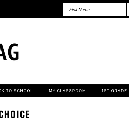
CK TO SCHOOL
MY CLASSROOM
1ST GRADE
CHOICE