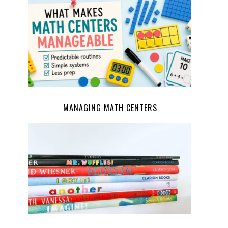
MANAGING MATH CENTERS