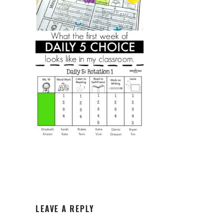
READER
LEAVE A REPLY
INTERACTIONS