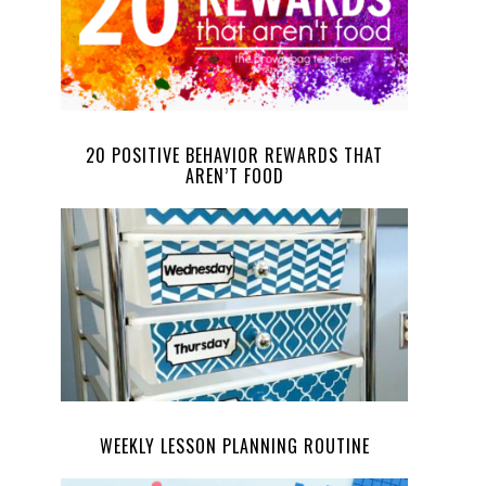
20 POSITIVE BEHAVIOR REWARDS THAT
AREN’T FOOD
WEEKLY LESSON PLANNING ROUTINE