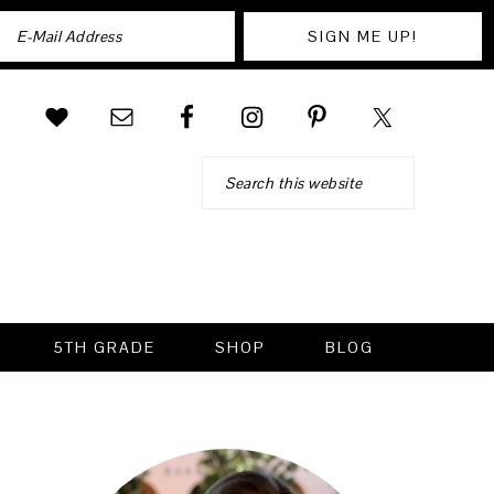
Search
5TH GRADE
SHOP
BLOG
PRIMARY
SIDEBAR