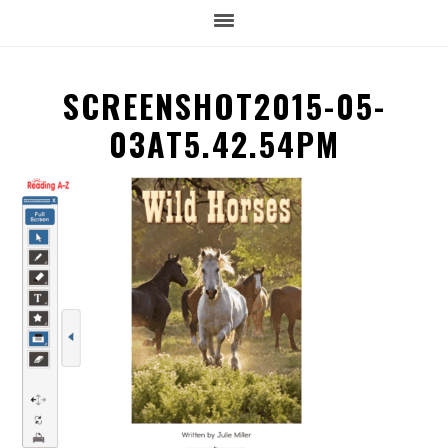
SCREENSHOT2015-05-
03AT5.42.54PM