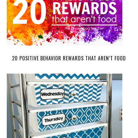
20 POSITIVE BEHAVIOR REWARDS THAT AREN’T FOOD