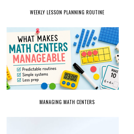
WEEKLY LESSON PLANNING ROUTINE
MANAGING MATH CENTERS