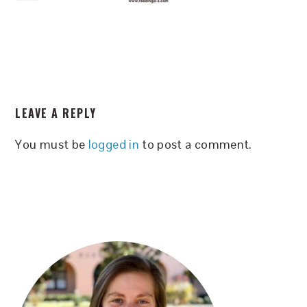
READER
LEAVE A REPLY
INTERACTIONS
You must be
logged in
to post a comment.
PRIMARY
SIDEBAR