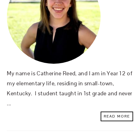
My name is Catherine Reed, and I am in Year 12 of
my elementary life, residing in small-town,
Kentucky. I student taught in 1st grade and never
...
READ MORE