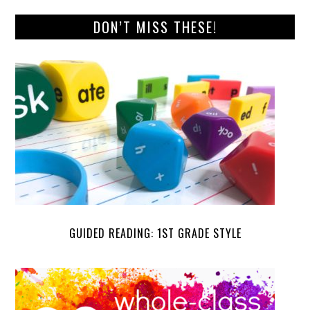
DON’T MISS THESE!
GUIDED READING: 1ST GRADE STYLE