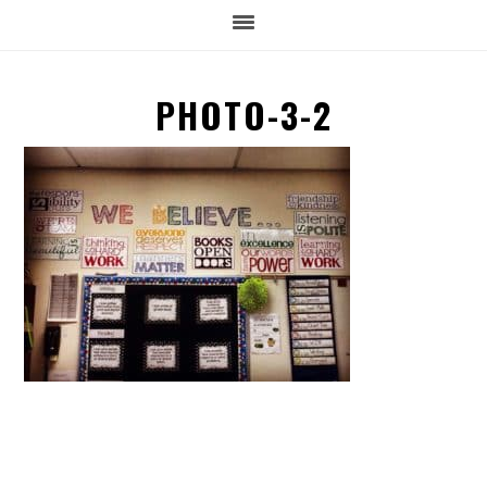
PHOTO-3-2