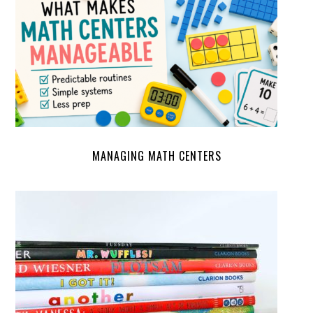
MANAGING MATH CENTERS