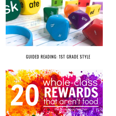
GUIDED READING: 1ST GRADE STYLE