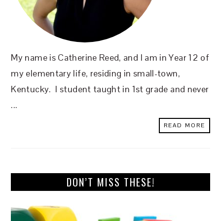
My name is Catherine Reed, and I am in Year 12 of
my elementary life, residing in small-town,
Kentucky. I student taught in 1st grade and never
...
READ MORE
DON’T MISS THESE!