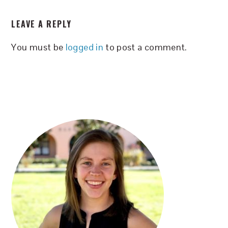
READER
LEAVE A REPLY
INTERACTIONS
You must be
logged in
to post a comment.
PRIMARY
SIDEBAR