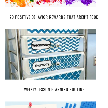
20 POSITIVE BEHAVIOR REWARDS THAT AREN’T FOOD
WEEKLY LESSON PLANNING ROUTINE