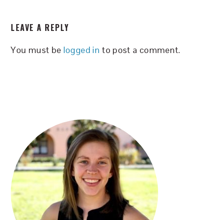
READER
LEAVE A REPLY
INTERACTIONS
You must be
logged in
to post a comment.
PRIMARY
SIDEBAR