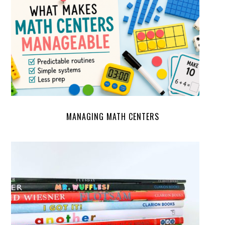
MANAGING MATH CENTERS