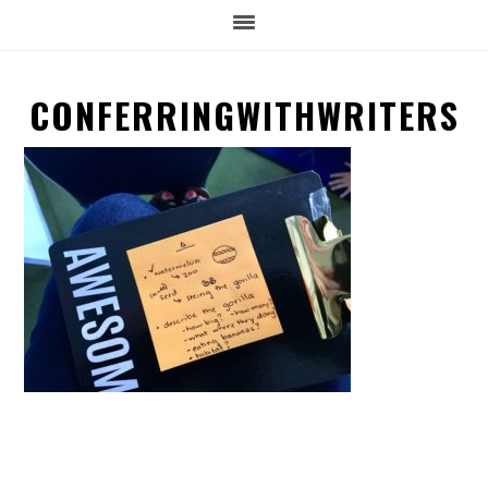
CONFERRINGWITHWRITERS