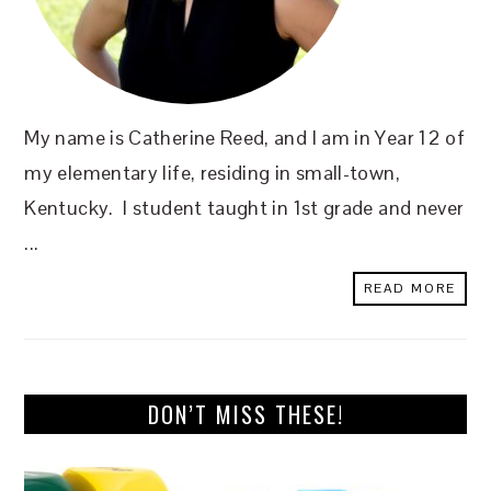
My name is Catherine Reed, and I am in Year 12 of
my elementary life, residing in small-town,
Kentucky. I student taught in 1st grade and never
...
READ MORE
DON’T MISS THESE!