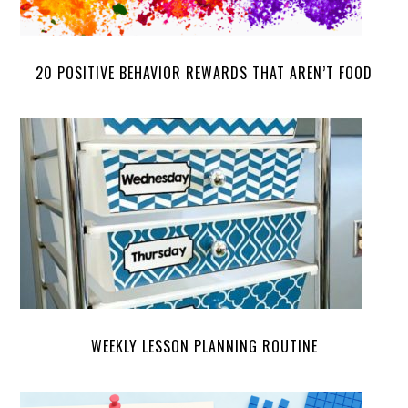
20 POSITIVE BEHAVIOR REWARDS THAT AREN’T FOOD
WEEKLY LESSON PLANNING ROUTINE