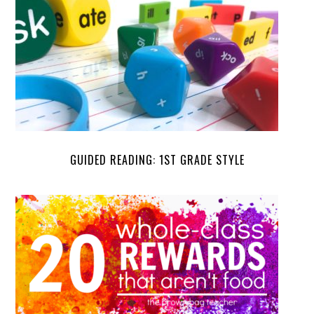
GUIDED READING: 1ST GRADE STYLE