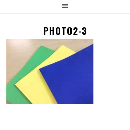
PHOTO2-3