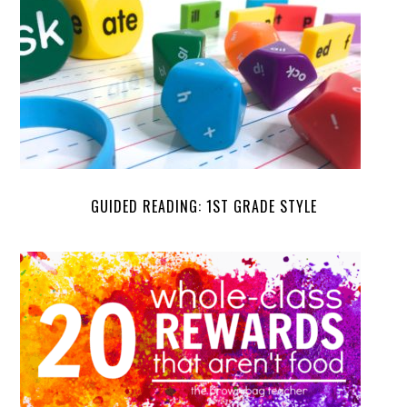
GUIDED READING: 1ST GRADE STYLE