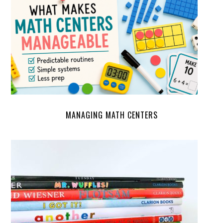
MANAGING MATH CENTERS