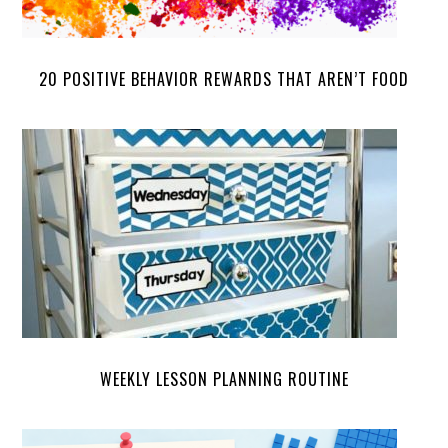
20 POSITIVE BEHAVIOR REWARDS THAT AREN’T FOOD
WEEKLY LESSON PLANNING ROUTINE