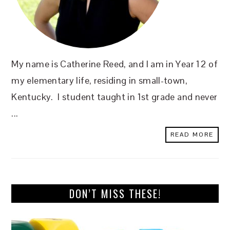
My name is Catherine Reed, and I am in Year 12 of
my elementary life, residing in small-town,
Kentucky. I student taught in 1st grade and never
...
READ MORE
DON’T MISS THESE!