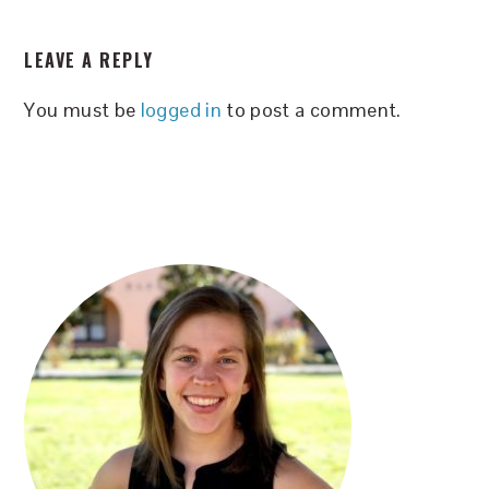
READER
LEAVE A REPLY
INTERACTIONS
You must be
logged in
to post a comment.
PRIMARY
SIDEBAR