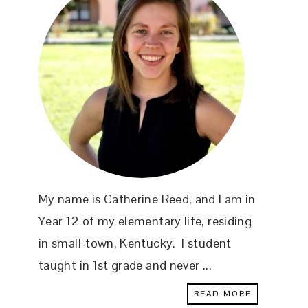
My name is Catherine Reed, and I am in
Year 12 of my elementary life, residing
in small-town, Kentucky. I student
taught in 1st grade and never ...
READ MORE