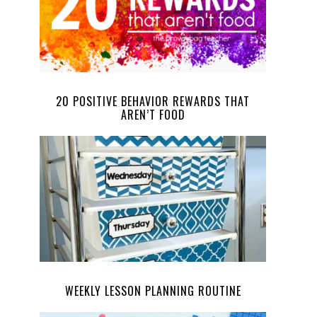
20 POSITIVE BEHAVIOR REWARDS THAT
AREN’T FOOD
WEEKLY LESSON PLANNING ROUTINE