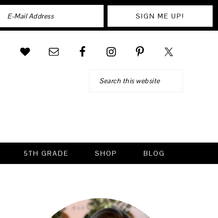
Search
5TH GRADE
SHOP
BLOG
PRIMARY
SIDEBAR