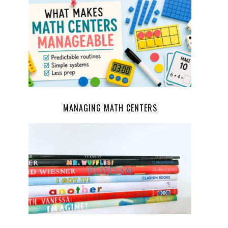
MANAGING MATH CENTERS