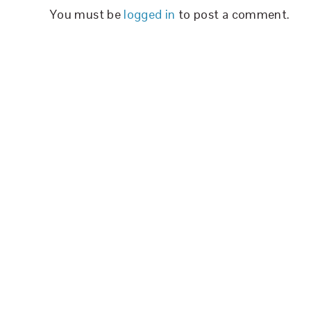
You must be
logged in
to post a comment.