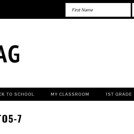
CK TO SCHOOL
MY CLASSROOM
1ST GRADE
O5-7