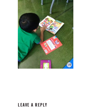
READER
LEAVE A REPLY
INTERACTIONS