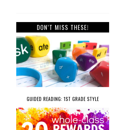
DON’T MISS THESE!
GUIDED READING: 1ST GRADE STYLE