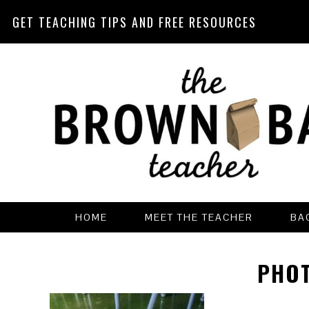
GET TEACHING TIPS AND FREE RESOURCES
Skip
Skip
Skip
Skip
to
to
to
to
primary
main
primary
footer
navigation
content
sidebar
HOME
MEET THE TEACHER
BA
PHOT