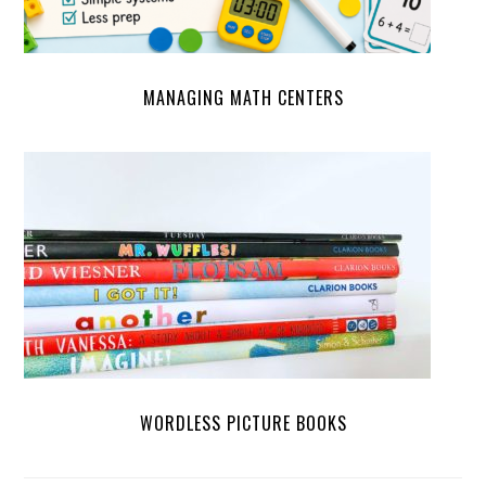
MANAGING MATH CENTERS
WORDLESS PICTURE BOOKS