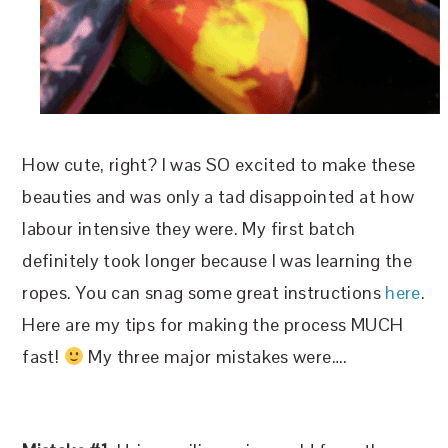
How cute, right? I was SO excited to make these
beauties and was only a tad disappointed at how
labour intensive they were. My first batch
definitely took longer because I was learning the
ropes. You can snag some great instructions
here
.
Here are my tips for making the process MUCH
fast!
My three major mistakes were….