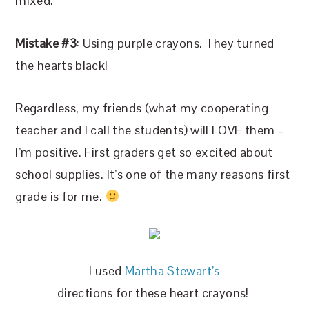
mixed.
Mistake #3
: Using purple crayons. They turned
the hearts black!
Regardless, my friends (what my cooperating
teacher and I call the students) will LOVE them –
I’m positive. First graders get so excited about
school supplies. It’s one of the many reasons first
grade is for me.
I used
Martha Stewart’s
directions for these heart crayons!