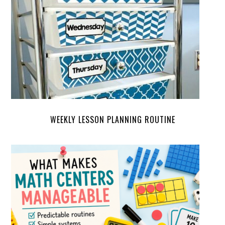
WEEKLY LESSON PLANNING ROUTINE