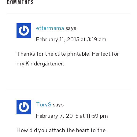
COMMENTS
INTERACTIONS
ettermama
says
February 11, 2015 at 3:19 am
Thanks for the cute printable. Perfect for
my Kindergartener.
ToryS
says
February 7, 2015 at 11:59 pm
How did you attach the heart to the