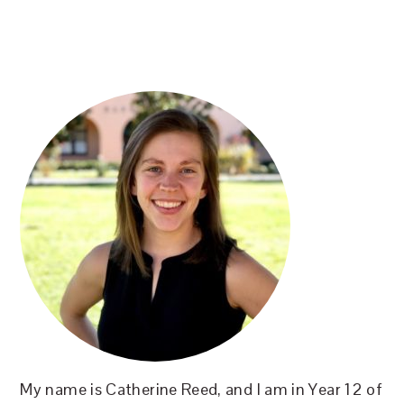
PRIMARY
SIDEBAR
My name is Catherine Reed, and I am in Year 12 of