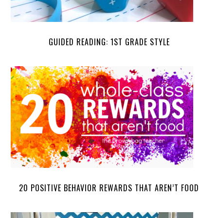
GUIDED READING: 1ST GRADE STYLE
20 POSITIVE BEHAVIOR REWARDS THAT AREN’T FOOD