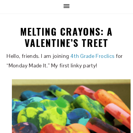
MELTING CRAYONS: A
VALENTINE’S TREET
Hello, friends. I am joining
4th Grade Froclics
for
“Monday Made It.” My first linky party!