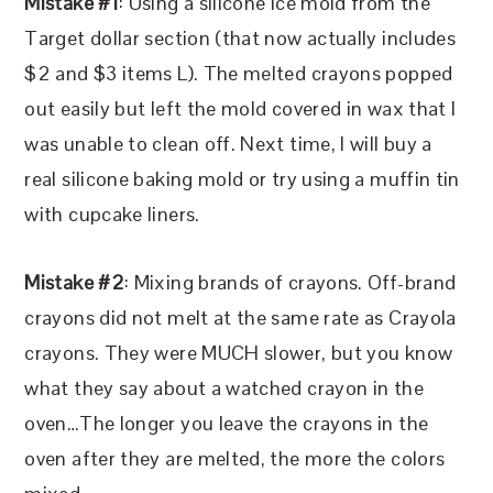
Mistake #1
: Using a silicone ice mold from the
Target dollar section (that now actually includes
$2 and $3 items L). The melted crayons popped
out easily but left the mold covered in wax that I
was unable to clean off. Next time, I will buy a
real silicone baking mold or try using a muffin tin
with cupcake liners.
Mistake #2
: Mixing brands of crayons. Off-brand
crayons did not melt at the same rate as Crayola
crayons. They were MUCH slower, but you know
what they say about a watched crayon in the
oven…The longer you leave the crayons in the
oven after they are melted, the more the colors