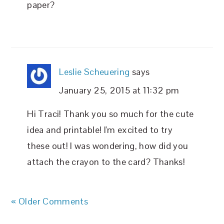
paper?
Leslie Scheuering
says
January 25, 2015 at 11:32 pm
Hi Traci! Thank you so much for the cute
idea and printable! I'm excited to try
these out! I was wondering, how did you
attach the crayon to the card? Thanks!
« Older Comments