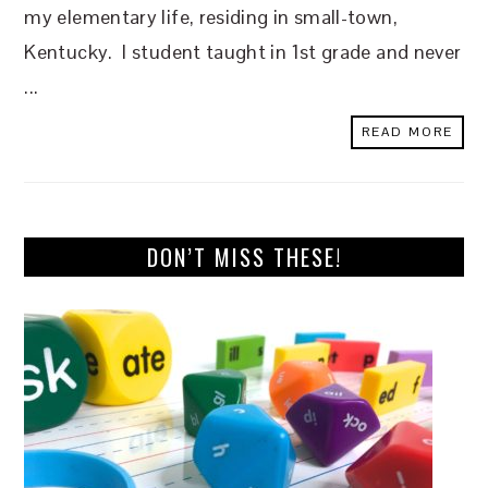
my elementary life, residing in small-town,
Kentucky. I student taught in 1st grade and never
...
READ MORE
DON’T MISS THESE!