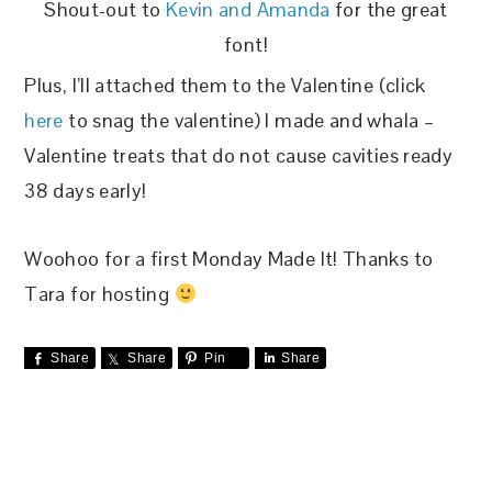
Shout-out to
Kevin and Amanda
for the great
font!
Plus, I’ll attached them to the Valentine (click
here
to snag the valentine) I made and whala –
Valentine treats that do not cause cavities ready
38 days early!
Woohoo for a first Monday Made It! Thanks to
Tara for hosting
Share
Share
Pin
Share
READER