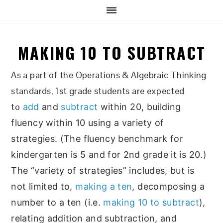
MAKING 10 TO SUBTRACT
As a part of the Operations & Algebraic Thinking
standards, 1st grade students are expected
to
add
and
subtract
within 20, building
fluency within 10 using a variety of
strategies. (The fluency benchmark for
kindergarten is 5 and for 2nd grade it is 20.)
The “variety of strategies” includes, but is
not limited to,
making a ten
, decomposing a
number to a ten (i.e.
making 10 to subtract
),
relating addition and subtraction, and