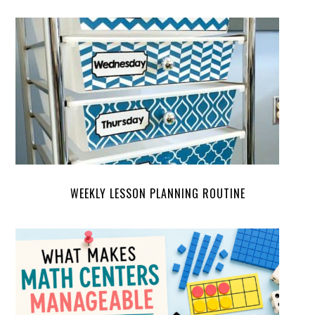
WEEKLY LESSON PLANNING ROUTINE