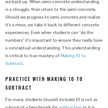
we back up. When semi-concrete understanding
is a struggle, then return to the semi-concrete.
Should we progress to semi-concrete and realize
it’s a mess, we take it back to different concrete
experiences. Even when students can “do the
numbers” it’s important to ensure they really have
a conceptual understanding. This understanding
is critical to true mastery of
Making 10 to
Subtract
.
PRACTICE WITH MAKING 10 TO
SUBTRACT
For many students (myself include) 10 is not as
natural of a benchmark for
subtraction
as it is