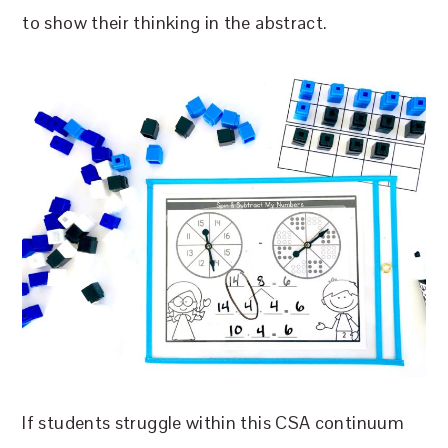
to show their thinking in the abstract.
If students struggle within this CSA continuum