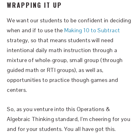
WRAPPING IT UP
We want our students to be confident in deciding
when and if to use the
Making 10 to Subtract
strategy, so that means students will need
intentional daily math instruction through a
mixture of whole-group, small group (through
guided math or RTI groups), as well as,
opportunities to practice though games and
centers.
So, as you venture into this Operations &
Algebraic Thinking standard, I’m cheering for you
and for your students. You all have got this.