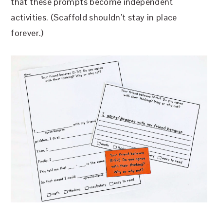
that these prompts become independent
activities. (Scaffold shouldn’t stay in place
forever.)