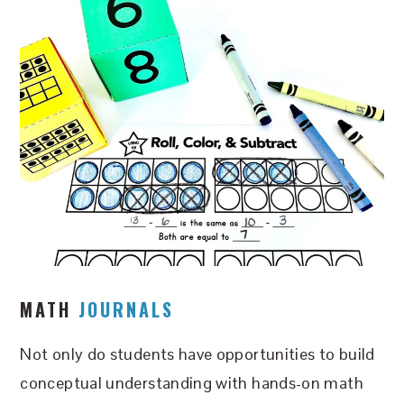
MATH
JOURNALS
Not only do students have opportunities to build
conceptual understanding with hands-on math