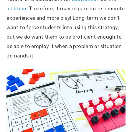
addition
. Therefore, it may require more concrete
experiences and more play! Long-term we don’t
want to force students into using this strategy,
but we do want them to be proficient enough to
be able to employ it when a problem or situation
demands it.