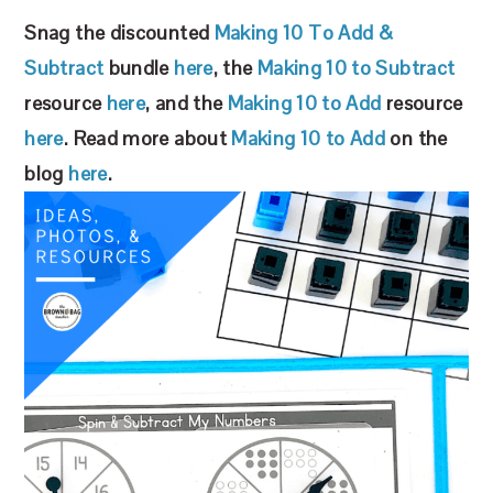
Snag the discounted
Making 10 To Add &
Subtract
bundle
here
, the
Making 10 to Subtract
resource
here
, and the
Making 10 to Add
resource
here
. Read more about
Making 10 to Add
on the
blog
here
.