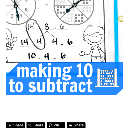
Share
Share
Pin
Share