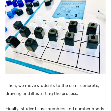
Then, we move students to the semi-concrete,
drawing and illustrating the process.
Finally, students use numbers and number bonds