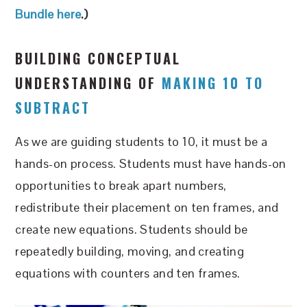
B
undle here
.)
BUILDING CONCEPTUAL
UNDERSTANDING OF
MAKING 10 TO
SUBTRACT
As we are guiding students to 10, it must be a
hands-on process. Students must have hands-on
opportunities to break apart numbers,
redistribute their placement on ten frames, and
create new equations. Students should be
repeatedly building, moving, and creating
equations with counters and ten frames.