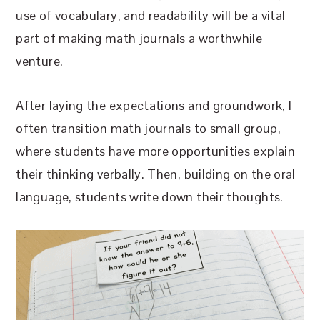
use of vocabulary, and readability will be a vital
part of making math journals a worthwhile
venture.
After laying the expectations and groundwork, I
often transition math journals to small group,
where students have more opportunities explain
their thinking verbally. Then, building on the oral
language, students write down their thoughts.