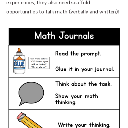
experiences, they also need scaffold
opportunities to talk math (verbally and written)!