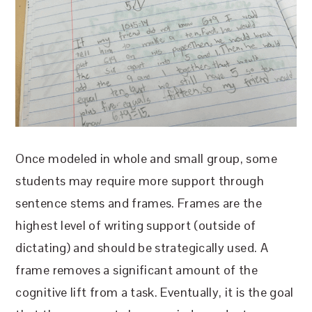
Once modeled in whole and small group, some
students may require more support through
sentence stems and frames. Frames are the
highest level of writing support (outside of
dictating) and should be strategically used. A
frame removes a significant amount of the
cognitive lift from a task. Eventually, it is the goal