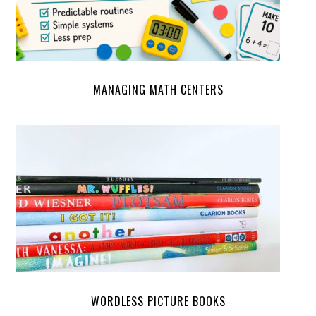
MANAGING MATH CENTERS
WORDLESS PICTURE BOOKS