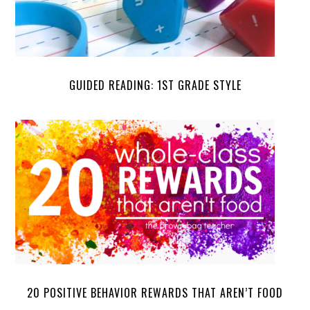
GUIDED READING: 1ST GRADE STYLE
20 POSITIVE BEHAVIOR REWARDS THAT AREN’T FOOD