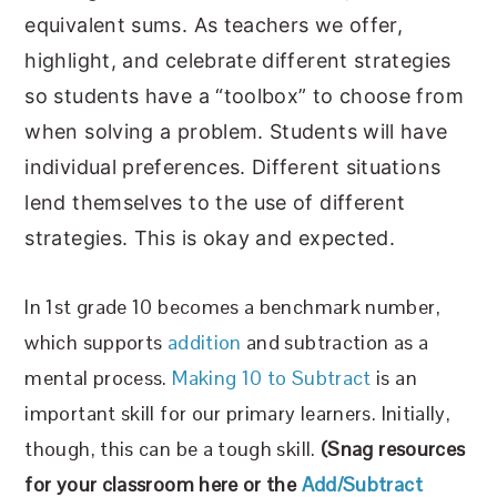
equivalent sums. As teachers we offer,
highlight, and celebrate different strategies
so students have a “toolbox” to choose from
when solving a problem. Students will have
individual preferences. Different situations
lend themselves to the use of different
strategies. This is okay and expected.
In 1st grade 10 becomes a benchmark number,
which supports
addition
and subtraction as a
mental process.
Making 10 to Subtract
is an
important skill for our primary learners. Initially,
though, this can be a tough skill.
(
Snag resources
for your classroom here or the
Add/Subtract