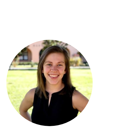
PRIMARY
SIDEBAR