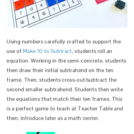
Using numbers carefully crafted to support the
use of
Make 10 to Subtract
, students roll an
equation. Working in the semi-concrete, students
then draw their initial subtrahend on the ten
frame. Then, students cross-out/subtract the
second smaller subtrahend. Students then write
the equations that match their ten frames. This
is a perfect game to teach at Teacher Table and
then, introduce later as a math center.