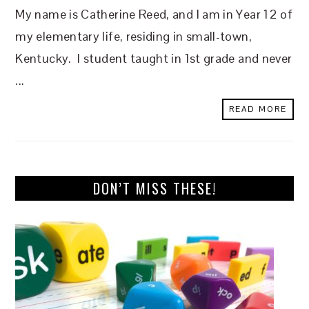
My name is Catherine Reed, and I am in Year 12 of
my elementary life, residing in small-town,
Kentucky. I student taught in 1st grade and never
...
READ MORE
DON’T MISS THESE!