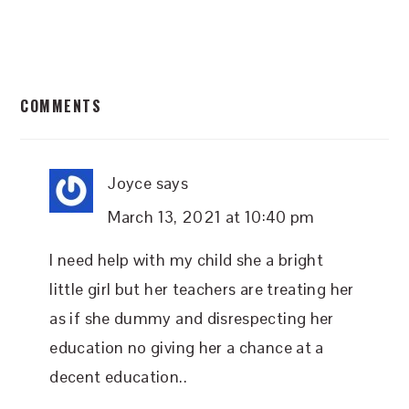
READER
COMMENTS
INTERACTIONS
Joyce
says
March 13, 2021 at 10:40 pm
I need help with my child she a bright
little girl but her teachers are treating her
as if she dummy and disrespecting her
education no giving her a chance at a
decent education..