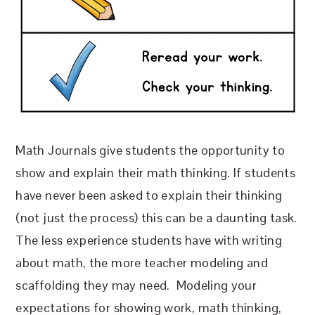
Math Journals give students the opportunity to
show and explain their math thinking. If students
have never been asked to explain their thinking
(not just the process) this can be a daunting task.
The less experience students have with writing
about math, the more teacher modeling and
scaffolding they may need.
Modeling your
expectations for showing work, math thinking,