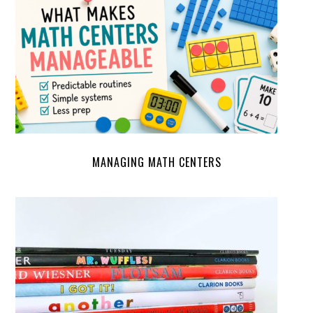
MANAGING MATH CENTERS