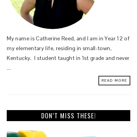
My name is Catherine Reed, and I am in Year 12 of
my elementary life, residing in small-town,
Kentucky. I student taught in 1st grade and never
...
READ MORE
DON’T MISS THESE!