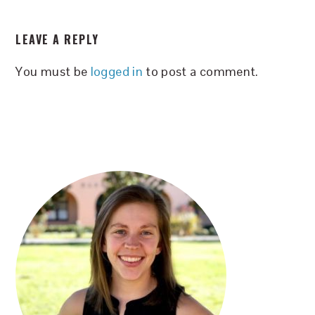
READER
LEAVE A REPLY
INTERACTIONS
You must be
logged in
to post a comment.
PRIMARY
SIDEBAR