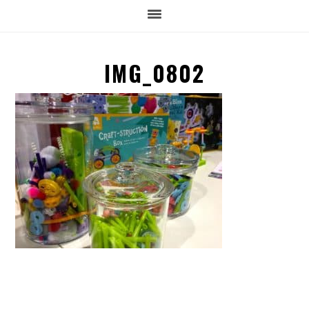
IMG_0802