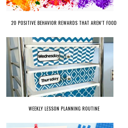
20 POSITIVE BEHAVIOR REWARDS THAT AREN’T FOOD
WEEKLY LESSON PLANNING ROUTINE