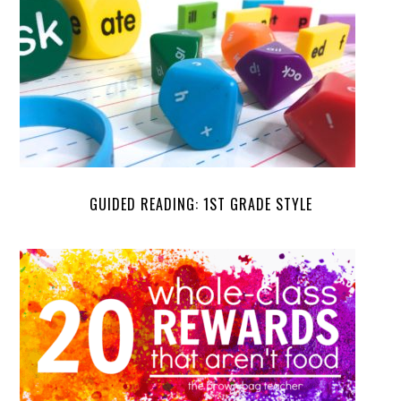
GUIDED READING: 1ST GRADE STYLE