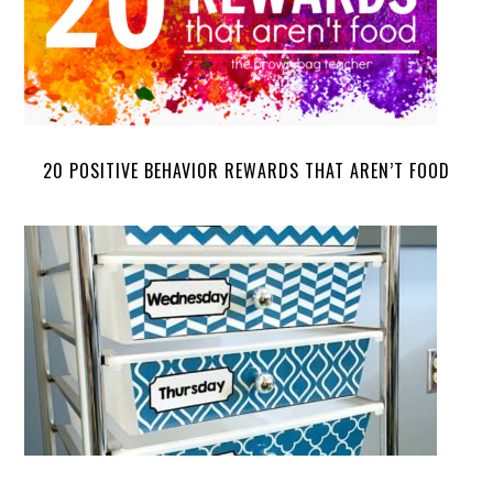
20 POSITIVE BEHAVIOR REWARDS THAT AREN’T FOOD