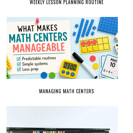
WEEKLY LESSON PLANNING ROUTINE
MANAGING MATH CENTERS