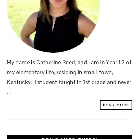
My name is Catherine Reed, and I am in Year 12 of
my elementary life, residing in small-town,
Kentucky. I student taught in 1st grade and never
...
READ MORE