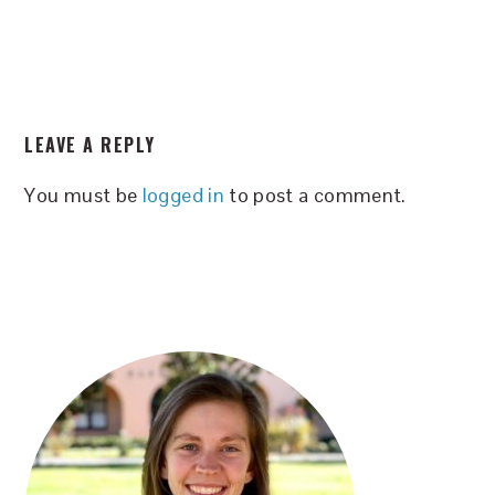
READER
LEAVE A REPLY
INTERACTIONS
You must be
logged in
to post a comment.
PRIMARY
SIDEBAR