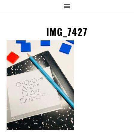
IMG_7427