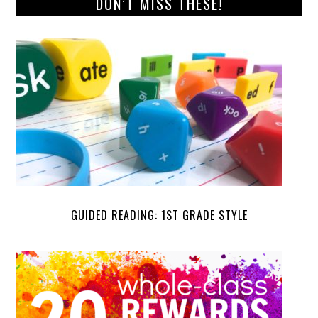
DON’T MISS THESE!
GUIDED READING: 1ST GRADE STYLE