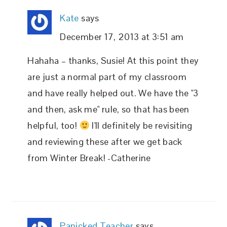
Kate
says
December 17, 2013 at 3:51 am
Hahaha – thanks, Susie! At this point they
are just a normal part of my classroom
and have really helped out. We have the "3
and then, ask me" rule, so that has been
helpful, too!
I'll definitely be revisiting
and reviewing these after we get back
from Winter Break! -Catherine
Panicked Teacher
says