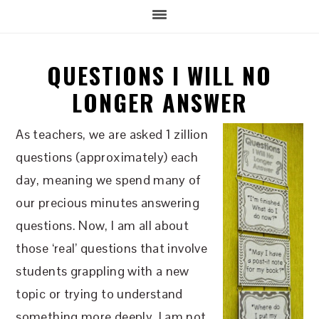
QUESTIONS I WILL NO
LONGER ANSWER
As teachers, we are asked 1 zillion
questions (approximately) each
day, meaning we spend many of
our precious minutes answering
questions. Now, I am all about
those ‘real’ questions that involve
students grappling with a new
topic or trying to understand
something more deeply. I am not