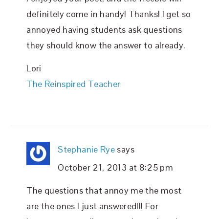
definitely come in handy! Thanks! I get so
annoyed having students ask questions
they should know the answer to already.
Lori
The Reinspired Teacher
Stephanie Rye
says
October 21, 2013 at 8:25 pm
The questions that annoy me the most
are the ones I just answered!!! For