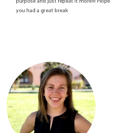
purpose and just repeat it more!!! Hope
you had a great break
PRIMARY
SIDEBAR