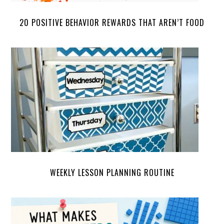
20 POSITIVE BEHAVIOR REWARDS THAT AREN’T FOOD
WEEKLY LESSON PLANNING ROUTINE