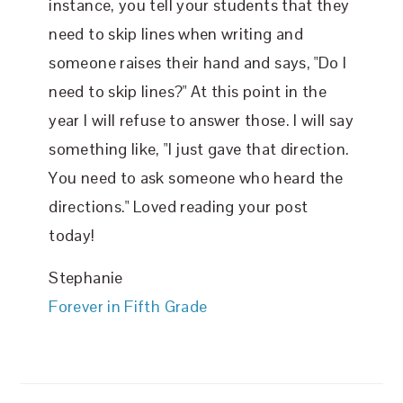
instance, you tell your students that they
need to skip lines when writing and
someone raises their hand and says, "Do I
need to skip lines?" At this point in the
year I will refuse to answer those. I will say
something like, "I just gave that direction.
You need to ask someone who heard the
directions." Loved reading your post
today!
Stephanie
Forever in Fifth Grade