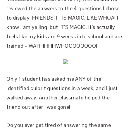
reviewed the answers to the 4 questions I chose
to display. FRIENDS! IT IS MAGIC. LIKE WHOA! I
know I am yelling, but IT’S MAGIC. It’s actually
feels like my kids are 9 weeks into school and are
trained – WAHHHHHWHOOOOOOOO!
Only 1 student has asked me ANY of the
identified culprit questions in a week, and I just
walked away. Another classmate helped the
friend out after I was gone!
Do you ever get tired of answering the same