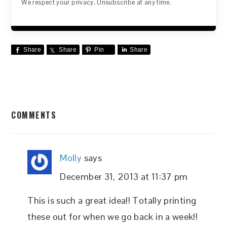
We respect your privacy. Unsubscribe at any time.
Share
Share
Pin
Share
READER
COMMENTS
INTERACTIONS
Molly
says
December 31, 2013 at 11:37 pm
This is such a great idea!! Totally printing
these out for when we go back in a week!!