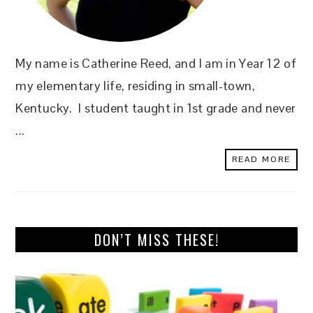
My name is Catherine Reed, and I am in Year 12 of
my elementary life, residing in small-town,
Kentucky. I student taught in 1st grade and never
...
READ MORE
DON’T MISS THESE!