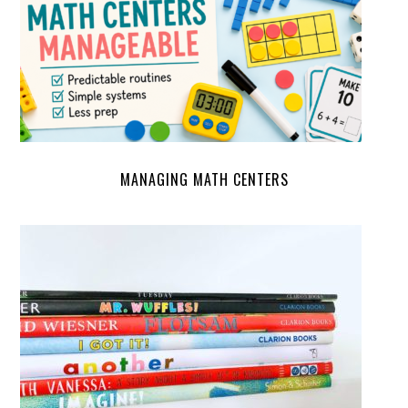
MANAGING MATH CENTERS