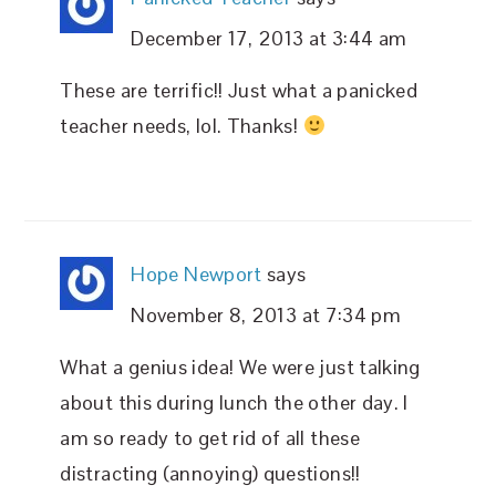
December 17, 2013 at 3:44 am
These are terrific!! Just what a panicked
teacher needs, lol. Thanks!
Hope Newport
says
November 8, 2013 at 7:34 pm
What a genius idea! We were just talking
about this during lunch the other day. I
am so ready to get rid of all these
distracting (annoying) questions!!