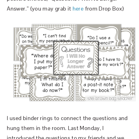
Answer.” {you may grab it
here
from Drop Box}
I used binder rings to connect the questions and
hung them in the room. Last Monday, I
introduced the questions to my friends and we