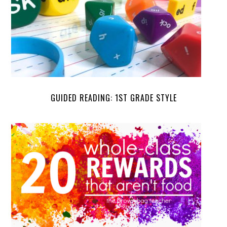
GUIDED READING: 1ST GRADE STYLE