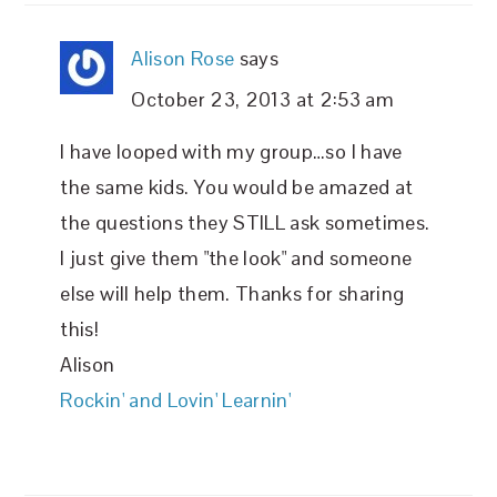
Alison Rose
says
October 23, 2013 at 2:53 am
I have looped with my group…so I have
the same kids. You would be amazed at
the questions they STILL ask sometimes.
I just give them "the look" and someone
else will help them. Thanks for sharing
this!
Alison
Rockin' and Lovin' Learnin'