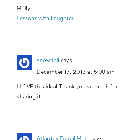
Molly
Lessons with Laughter
snowdoll
says
December 17, 2013 at 5:00 am
I LOVE this idea! Thank you so much for
sharing it.
Atlantas Frugal Mom
says