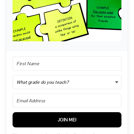
JOIN ME!