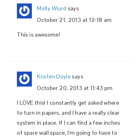
Molly Wiard
says
October 21, 2013 at 12:18 am
This is awesome!
Kristen Doyle
says
October 20, 2013 at 11:43 pm
I LOVE this! I constantly get asked where
to turn in papers, and I have a really clear
system in place. If I can find a few inches
of spare wall space, I'm going to have to