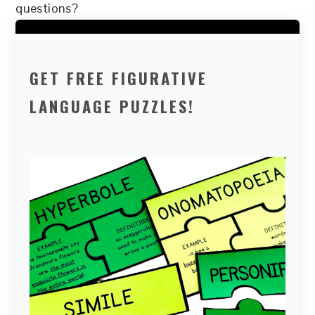
questions?
GET FREE FIGURATIVE
LANGUAGE PUZZLES!