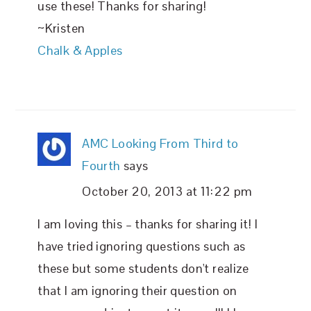
use these! Thanks for sharing!
~Kristen
Chalk & Apples
AMC Looking From Third to
Fourth
says
October 20, 2013 at 11:22 pm
I am loving this – thanks for sharing it! I
have tried ignoring questions such as
these but some students don't realize
that I am ignoring their question on