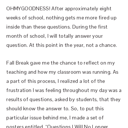
OHMYGOODNESS! After approximately eight
weeks of school, nothing gets me more fired up
inside than these questions. During the first
month of school, I will totally answer your
question. At this point in the year, not a chance.
Fall Break gave me the chance to reflect on my
teaching and how my classroom was running. As
a part of this process, I realized a lot of the
frustration I was feeling throughout my day was a
results of questions, asked by students, that they
should know the answer to. So, to put this
particular issue behind me, I made a set of
posters entitled, “Questions I Will No Longer