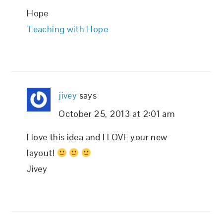
Hope
Teaching with Hope
jivey
says
October 25, 2013 at 2:01 am
I love this idea and I LOVE your new
layout!
Jivey