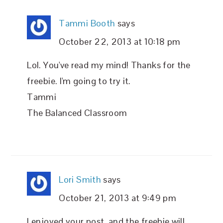
Tammi Booth
says
October 22, 2013 at 10:18 pm
Lol. You've read my mind! Thanks for the
freebie. I'm going to try it.
Tammi
The Balanced Classroom
Lori Smith
says
October 21, 2013 at 9:49 pm
I enjoyed your post, and the freebie will