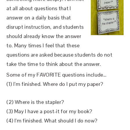
at all about questions that I
answer on a daily basis that
disrupt instruction, and students
should already know the answer
to. Many times I feel that these
questions are asked because students do not
take the time to think about the answer.
Some of my FAVORITE questions include…
(1) I’m finished. Where do I put my paper?
(2) Where is the stapler?
(3) May I have a post-it for my book?
(4) I’m finished. What should I do now?