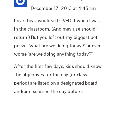
December 17, 2013 at 4:45 am
Love this – would've LOVED it when I was
in the classroom. (And may use should I
return.) But you left out my biggest pet
peeve: "what are we doing today?" or even
worse "are we doing anything today?"
After the first few days, kids should know
the objectives for the day (or class
period) are listed on a designated board
and/or discussed the day before…