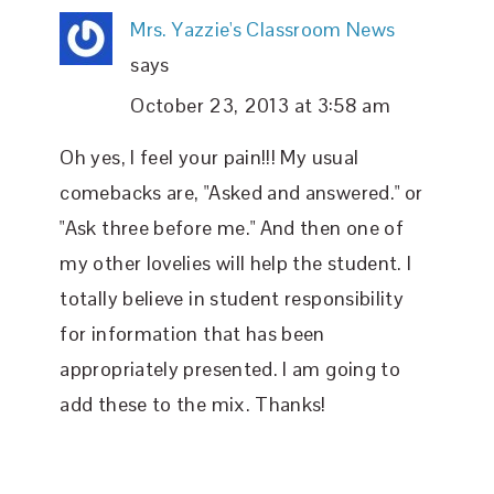
Mrs. Yazzie's Classroom News
says
October 23, 2013 at 3:58 am
Oh yes, I feel your pain!!! My usual
comebacks are, "Asked and answered." or
"Ask three before me." And then one of
my other lovelies will help the student. I
totally believe in student responsibility
for information that has been
appropriately presented. I am going to
add these to the mix. Thanks!