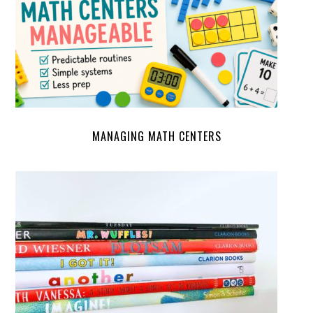
MANAGING MATH CENTERS