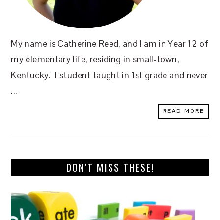
My name is Catherine Reed, and I am in Year 12 of
my elementary life, residing in small-town,
Kentucky. I student taught in 1st grade and never
...
READ MORE
DON’T MISS THESE!