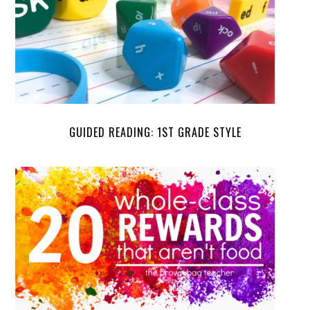
GUIDED READING: 1ST GRADE STYLE