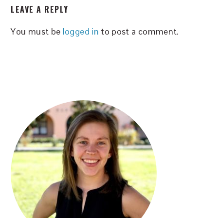
LEAVE A REPLY
INTERACTIONS
You must be
logged in
to post a comment.
PRIMARY
SIDEBAR