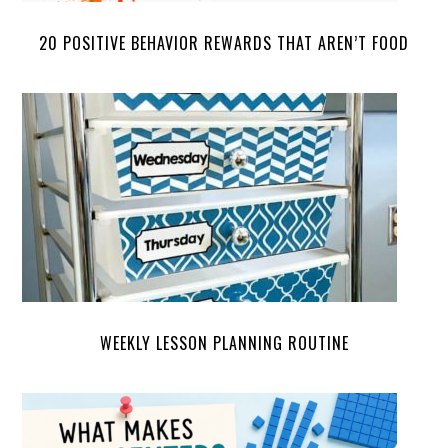
20 POSITIVE BEHAVIOR REWARDS THAT AREN’T FOOD
WEEKLY LESSON PLANNING ROUTINE