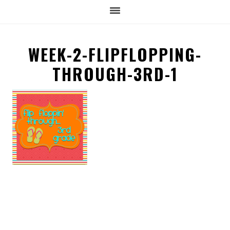
WEEK-2-FLIPFLOPPING-
THROUGH-3RD-1
READER