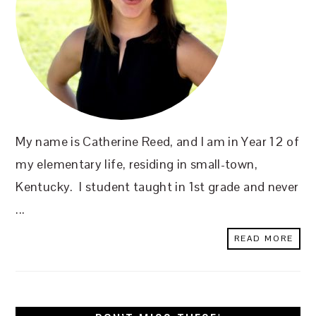
My name is Catherine Reed, and I am in Year 12 of
my elementary life, residing in small-town,
Kentucky. I student taught in 1st grade and never
...
READ MORE