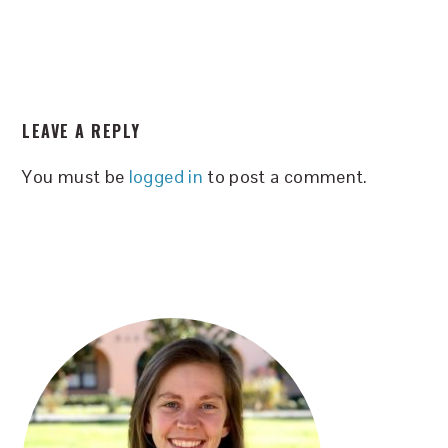
READER
LEAVE A REPLY
INTERACTIONS
You must be
logged in
to post a comment.
PRIMARY
SIDEBAR