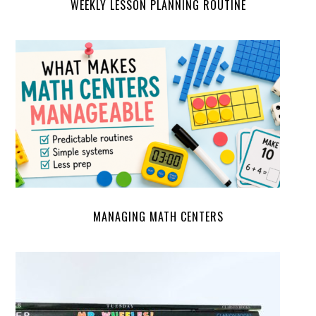
WEEKLY LESSON PLANNING ROUTINE
MANAGING MATH CENTERS