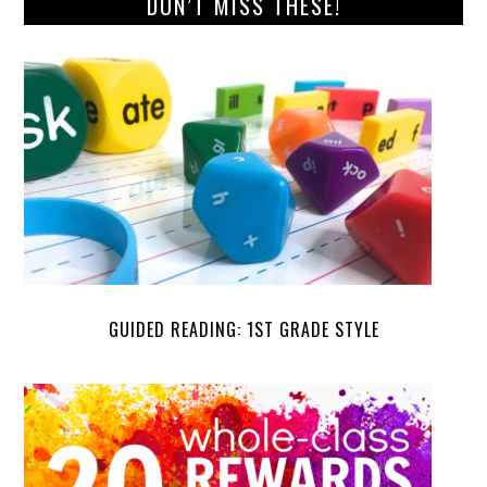
DON’T MISS THESE!
GUIDED READING: 1ST GRADE STYLE