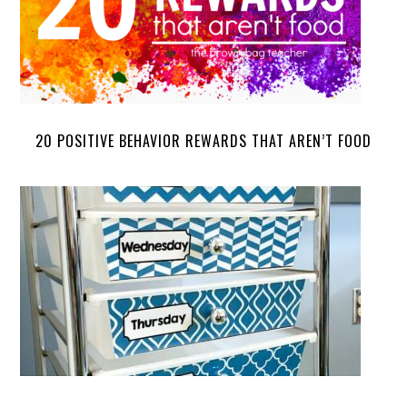
20 POSITIVE BEHAVIOR REWARDS THAT AREN’T FOOD