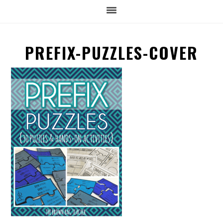
PREFIX-PUZZLES-COVER