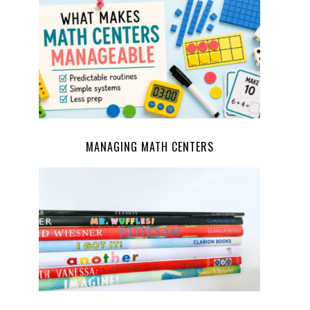
MANAGING MATH CENTERS