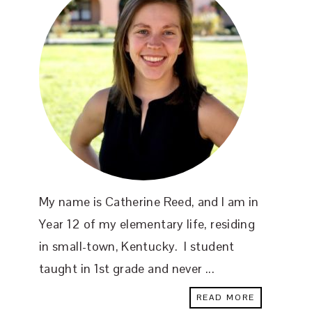
My name is Catherine Reed, and I am in
Year 12 of my elementary life, residing
in small-town, Kentucky. I student
taught in 1st grade and never ...
READ MORE