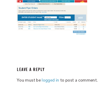
READER
LEAVE A REPLY
INTERACTIONS
You must be
logged in
to post a comment.