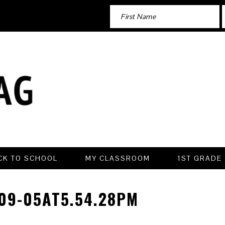
CK TO SCHOOL
MY CLASSROOM
1ST GRADE
09-05AT5.54.28PM