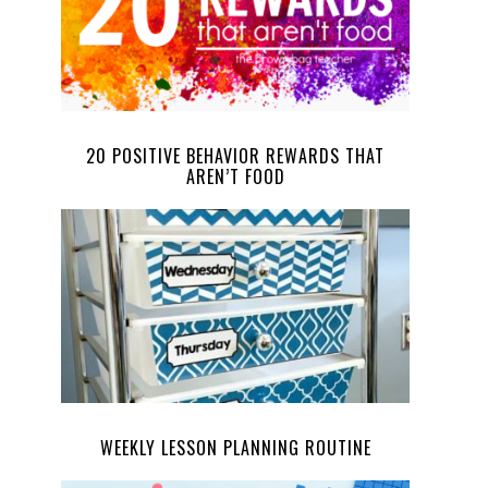
20 POSITIVE BEHAVIOR REWARDS THAT
AREN’T FOOD
WEEKLY LESSON PLANNING ROUTINE