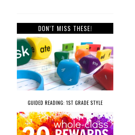
DON’T MISS THESE!
GUIDED READING: 1ST GRADE STYLE