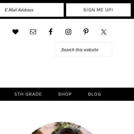
Search
5TH GRADE
SHOP
BLOG
PRIMARY
SIDEBAR