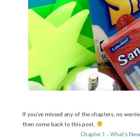
If you’ve missed any of the chapters, no worri
then come back to this post.
Chapter 1 – What’s New?