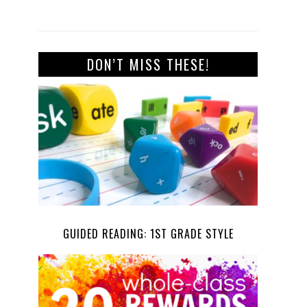
DON’T MISS THESE!
GUIDED READING: 1ST GRADE STYLE