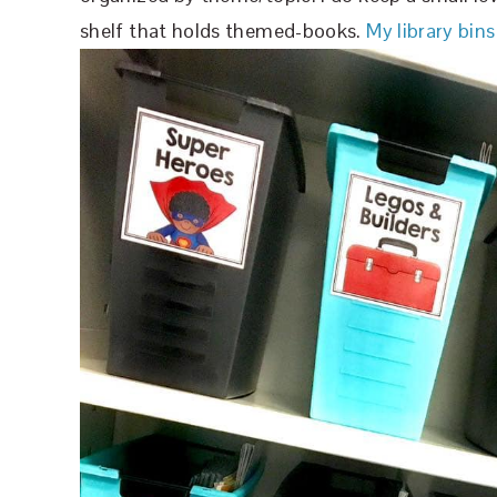
shelf that holds themed-books.
My library bins