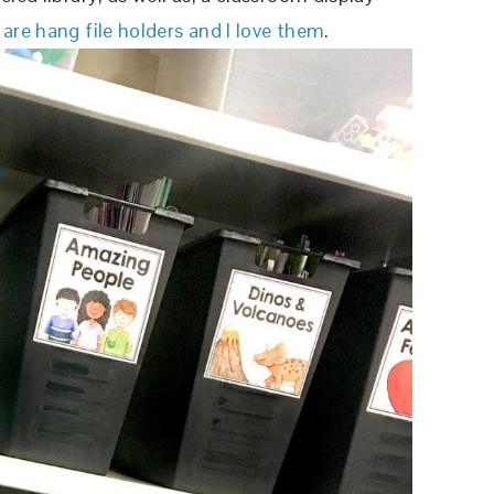
 are hang file holders and I love them
.