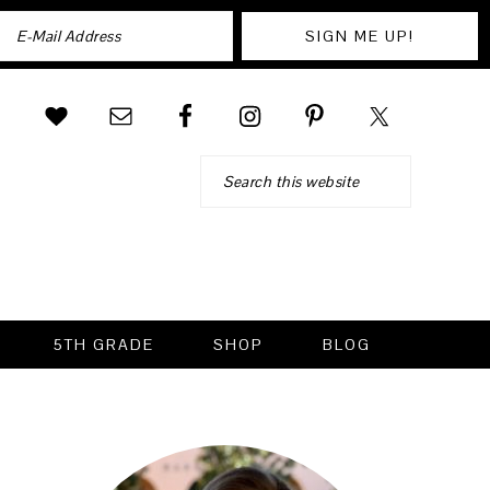
Search
5TH GRADE
SHOP
BLOG
PRIMARY
SIDEBAR