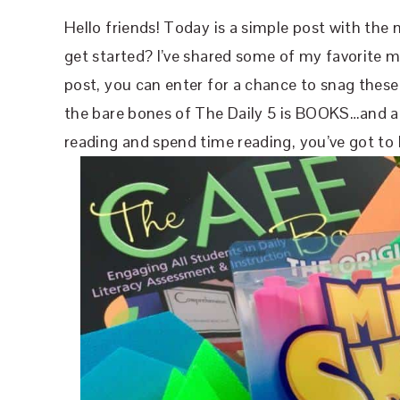
Hello friends! Today is a simple post with the 
get started? I’ve shared some of my favorite ma
post, you can enter for a chance to snag these 
the bare bones of The Daily 5 is BOOKS…and a l
reading and spend time reading, you’ve got t