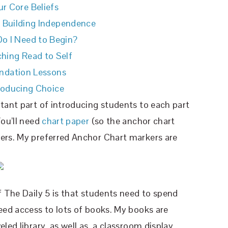
r Core Beliefs
o Building Independence
o I Need to Begin?
hing Read to Self
ndation Lessons
roducing Choice
rtant part of introducing students to each part
You’ll need
chart paper
(so the anchor chart
kers. My preferred Anchor Chart markers are
f The Daily 5 is that students need to spend
need access to lots of books. My books are
led library, as well as, a classroom display