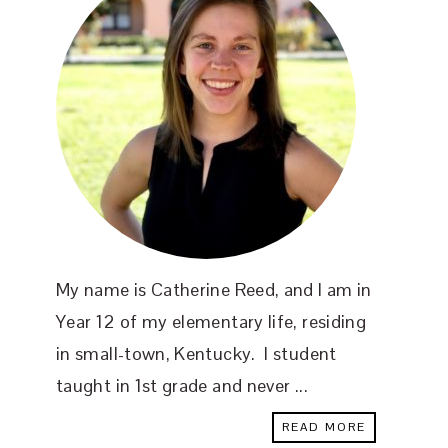
My name is Catherine Reed, and I am in
Year 12 of my elementary life, residing
in small-town, Kentucky. I student
taught in 1st grade and never ...
READ MORE