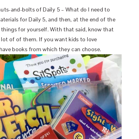
nuts-and-bolts of Daily 5 – What do I need to
terials for Daily 5, and then, at the end of the
things for yourself. With that said, know that
ot of of them. If you want kids to love
o have books from which they can choose.