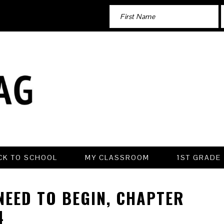
CK TO SCHOOL
MY CLASSROOM
1ST GRADE
 NEED TO BEGIN, CHAPTER
4