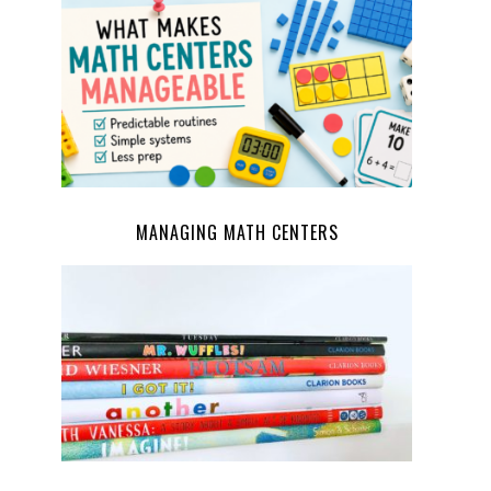
MANAGING MATH CENTERS