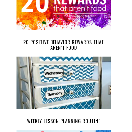
20 POSITIVE BEHAVIOR REWARDS THAT
AREN’T FOOD
WEEKLY LESSON PLANNING ROUTINE