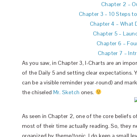
Chapter 2 – Ou
Chapter 3 – 10 Steps t
Chapter 4 – What D
Chapter 5 –
Launc
Chapter 6 – Fou
Chapter 7 – Int
As you saw, in Chapter 3, I-Charts are an impo
of the Daily 5 and setting clear expectations. 
can be a visible reminder year-round) and mar
the chiseled
Mr. Sketch
ones.
As seen in Chapter 2, one of the core beliefs o
most of their time actually reading. So, they 
organized by theme/topic. I do keep a small leve