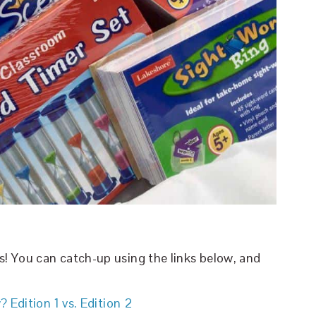
es! You can catch-up using the links below, and
 Edition 1 vs. Edition 2