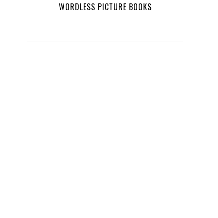
WORDLESS PICTURE BOOKS