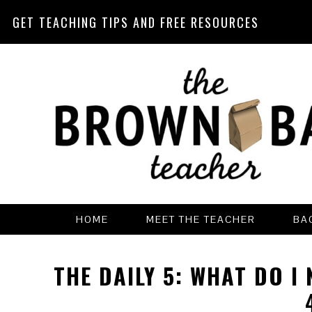
GET TEACHING TIPS AND FREE RESOURCES
Skip
Skip
Skip
Skip
to
to
to
to
primary
main
primary
footer
navigation
content
sidebar
HOME
MEET THE TEACHER
BA
THE DAILY 5: WHAT DO I