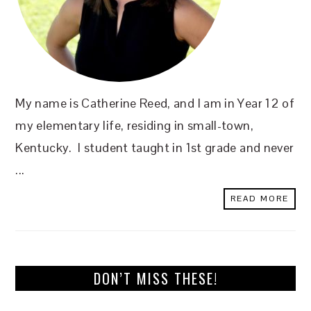
My name is Catherine Reed, and I am in Year 12 of
my elementary life, residing in small-town,
Kentucky. I student taught in 1st grade and never
...
READ MORE
DON’T MISS THESE!