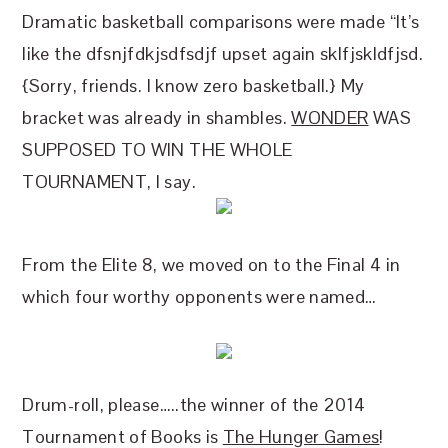
Dramatic basketball comparisons were made “It’s
like the dfsnjfdkjsdfsdjf upset again sklfjskldfjsd.
{Sorry, friends. I know zero basketball.} My
bracket was already in shambles.
WONDER
WAS
SUPPOSED TO WIN THE WHOLE
TOURNAMENT, I say.
From the Elite 8, we moved on to the Final 4 in
which four worthy opponents were named…
Drum-roll, please…..the winner of the 2014
Tournament of Books is
The Hunger Games
!