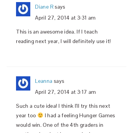
Diane R
says
April 27, 2014 at 3:31 am
This is an awesome idea. If I teach
reading next year, I will definitely use it!
Leanna
says
April 27, 2014 at 3:17 am
Such a cute idea! I think I'll try this next
year too
I had a feeling Hunger Games
would win. One of the 4th graders in