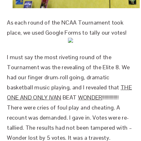
As each round of the NCAA Tournament took
place, we used Google Forms to tally our votes!
I must say the most riveting round of the
Tournament was the revealing of the Elite 8. We
had our finger drum-roll going, dramatic
basketball music playing, and I revealed that
THE
ONE AND ONLY IVAN
BEAT
WONDER
!!!!!!!!!!!!
There were cries of foul play and cheating. A
recount was demanded. I gave in. Votes were re-
tallied. The results had not been tampered with –
Wonder lost by 5 votes. It was a travesty.