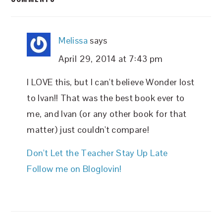
INTERACTIONS
Melissa
says
April 29, 2014 at 7:43 pm
I LOVE this, but I can't believe Wonder lost
to Ivan!! That was the best book ever to
me, and Ivan (or any other book for that
matter) just couldn't compare!
Don't Let the Teacher Stay Up Late
Follow me on Bloglovin!