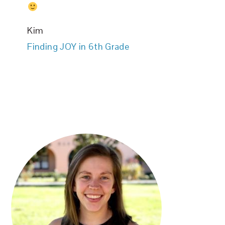
Kim
Finding JOY in 6th Grade
PRIMARY
SIDEBAR