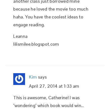
another class just borrowed mine
because he loved the movie too much
haha. You have the coolest ideas to
engage reading.
Leanna
lilismilee.blogspot.com
Kim
says
April 27, 2014 at 1:33 am
This is awesome, Catherine! I was
"wondering" which book would win…