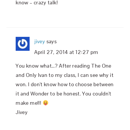
know – crazy talk!
jivey
says
April 27, 2014 at 12:27 pm
You know what…? After reading The One
and Only Ivan to my class, I can see why it
won. I don't know how to choose between
it and Wonder to be honest. You couldn't
make me!!!
Jivey