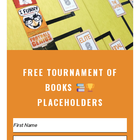
FREE TOURNAMENT OF
BOOKS
PLACEHOLDERS