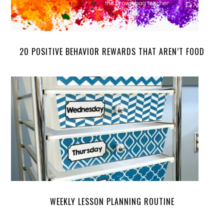
20 POSITIVE BEHAVIOR REWARDS THAT AREN’T FOOD
WEEKLY LESSON PLANNING ROUTINE