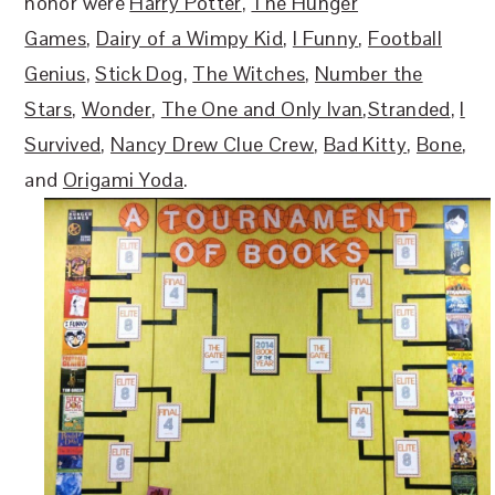
honor were
Harry Potter
,
The Hunger
Games
,
Dairy of a Wimpy Kid
,
I Funny
,
Football
Genius
,
Stick Dog
,
The Witches
,
Number the
Stars
,
Wonder
,
The One and Only Ivan
,
Stranded
,
I
Survived
,
Nancy Drew Clue Crew
,
Bad Kitty
,
Bone
,
and
Origami Yoda
.