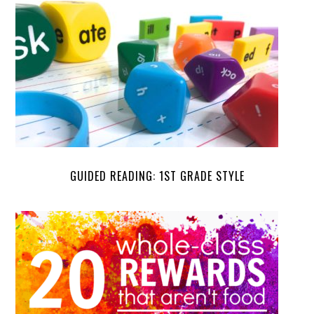
GUIDED READING: 1ST GRADE STYLE