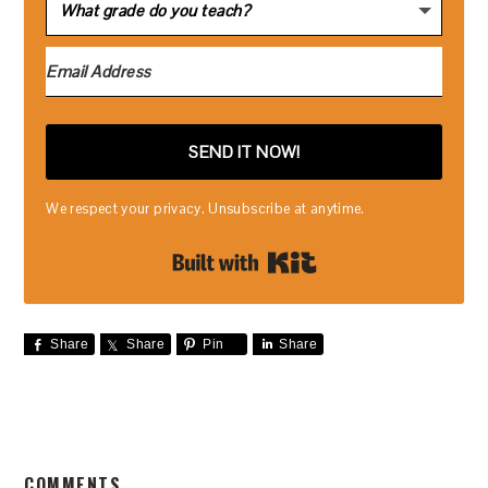
SEND IT NOW!
We respect your privacy. Unsubscribe at anytime.
Built with Kit
Share
Share
Pin
Share
READER
COMMENTS