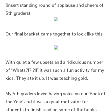
{insert standing round of applause and cheers of
5th graders}
Our final bracket came together to look like this!
With quiet a few upsets and a ridiculous number
of “Whats?!?!?!!” it was such a fun activity for my
kids. They ate it up. It was teaching gold.
My 5th graders loved having voice on our ‘Book of
the Year’ and it was a great motivator for
students to finish reading some of the books