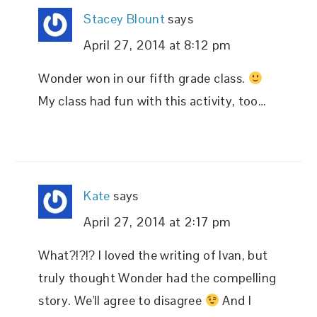
Stacey Blount
says
April 27, 2014 at 8:12 pm
Wonder won in our fifth grade class.
My class had fun with this activity, too…
Kate
says
April 27, 2014 at 2:17 pm
What?!?!? I loved the writing of Ivan, but
truly thought Wonder had the compelling
story. We'll agree to disagree
And I