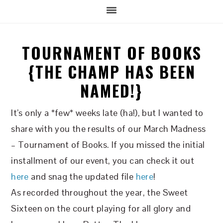
TOURNAMENT OF BOOKS
{THE CHAMP HAS BEEN
NAMED!}
It’s only a *few* weeks late (ha!), but I wanted to
share with you the results of our March Madness
– Tournament of Books. If you missed the initial
installment of our event, you can check it out
here
and snag the updated file
here
!
As recorded throughout the year, the Sweet
Sixteen on the court playing for all glory and