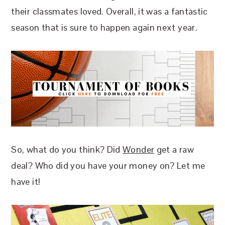
their classmates loved. Overall, it was a fantastic
season that is sure to happen again next year.
So, what do you think? Did
Wonder
get a raw
deal? Who did you have your money on? Let me
have it!