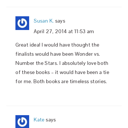
Susan K.
says
April 27, 2014 at 11:53 am
Great idea! I would have thought the
finalists would have been Wonder vs.
Number the Stars. I absolutely love both
of these books – it would have been a tie
for me. Both books are timeless stories.
Kate
says