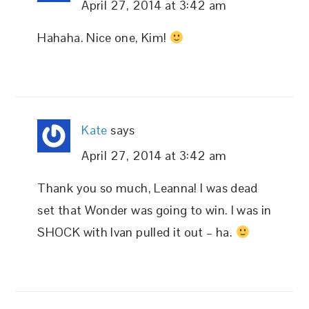
April 27, 2014 at 3:42 am
Hahaha. Nice one, Kim!
Kate
says
April 27, 2014 at 3:42 am
Thank you so much, Leanna! I was dead
set that Wonder was going to win. I was in
SHOCK with Ivan pulled it out – ha.