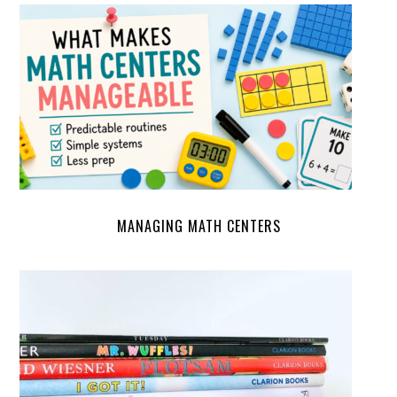
MANAGING MATH CENTERS