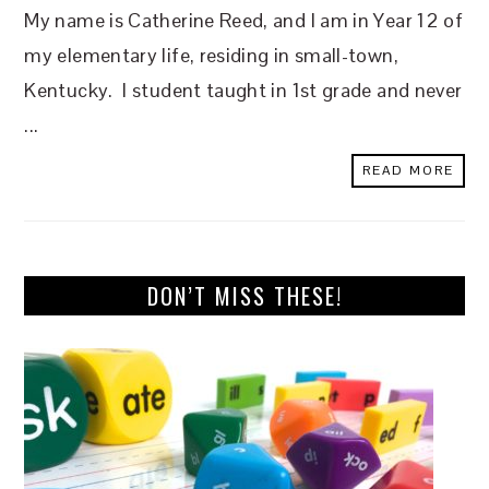
My name is Catherine Reed, and I am in Year 12 of
my elementary life, residing in small-town,
Kentucky. I student taught in 1st grade and never
...
READ MORE
DON’T MISS THESE!