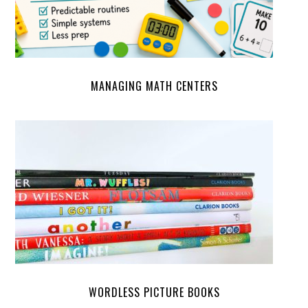
MANAGING MATH CENTERS
WORDLESS PICTURE BOOKS