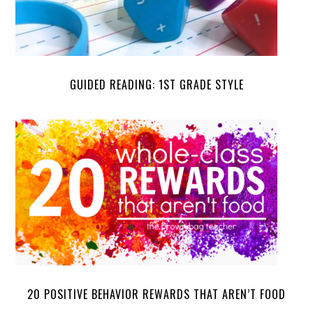
GUIDED READING: 1ST GRADE STYLE
20 POSITIVE BEHAVIOR REWARDS THAT AREN’T FOOD