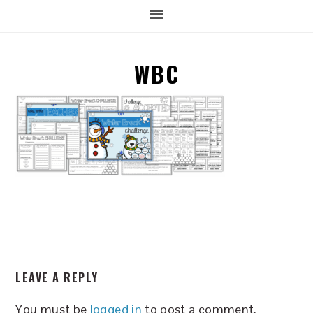
WBC
READER
LEAVE A REPLY
INTERACTIONS
You must be
logged in
to post a comment.