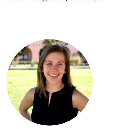
PRIMARY
SIDEBAR