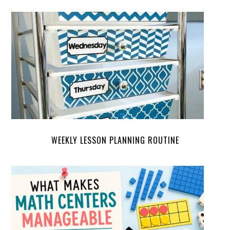
WEEKLY LESSON PLANNING ROUTINE