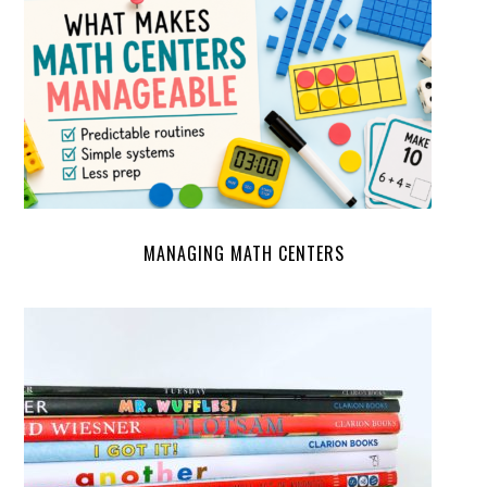
MANAGING MATH CENTERS