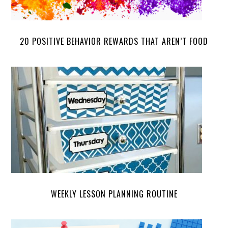
20 POSITIVE BEHAVIOR REWARDS THAT AREN’T FOOD
WEEKLY LESSON PLANNING ROUTINE