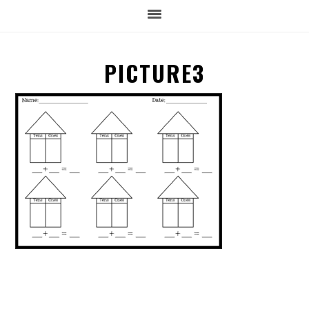
PICTURE3