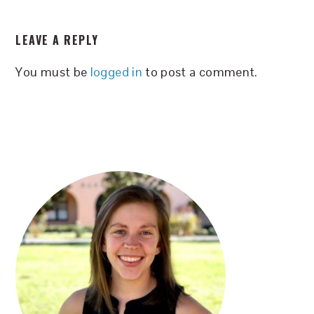
READER
LEAVE A REPLY
INTERACTIONS
You must be
logged in
to post a comment.
PRIMARY
SIDEBAR