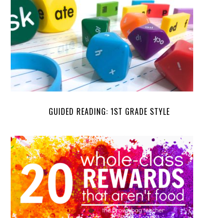
GUIDED READING: 1ST GRADE STYLE