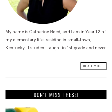
My name is Catherine Reed, and I am in Year 12 of
my elementary life, residing in small-town,
Kentucky. I student taught in 1st grade and never
...
READ MORE
DON’T MISS THESE!