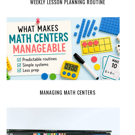
WEEKLY LESSON PLANNING ROUTINE
MANAGING MATH CENTERS