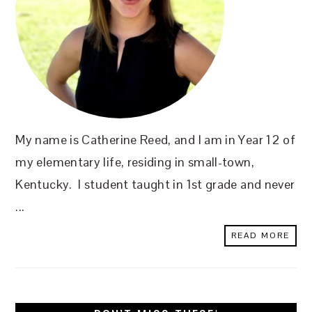
My name is Catherine Reed, and I am in Year 12 of
my elementary life, residing in small-town,
Kentucky. I student taught in 1st grade and never
...
READ MORE