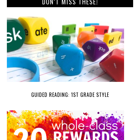
DON’T MISS THESE!
GUIDED READING: 1ST GRADE STYLE