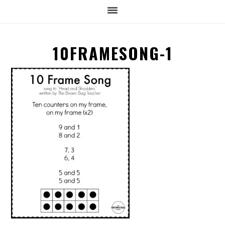
10FRAMESONG-1