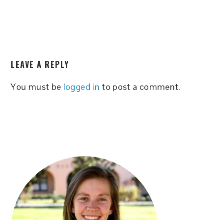
READER
LEAVE A REPLY
INTERACTIONS
You must be
logged in
to post a comment.
PRIMARY
SIDEBAR