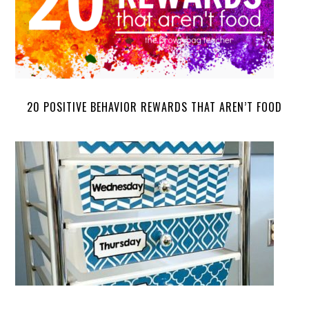
20 POSITIVE BEHAVIOR REWARDS THAT AREN’T FOOD