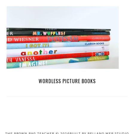
WORDLESS PICTURE BOOKS
FOOTER
THE BROWN BAG TEACHER
© 2026BUILT BY BELLANO WEB STUDIO