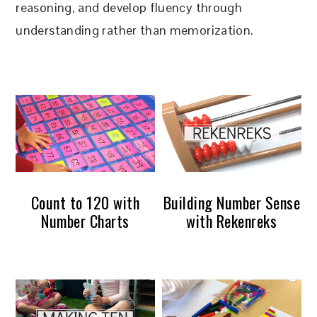
reasoning, and develop fluency through
understanding rather than memorization.
Count to 120 with
Building Number Sense
Number Charts
with Rekenreks