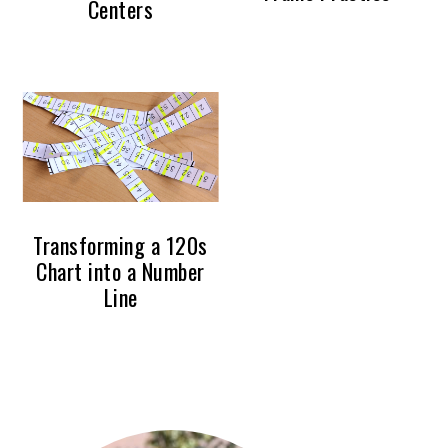
Centers
Transforming a 120s
Chart into a Number
Line
PRIMARY
SIDEBAR