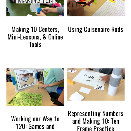
Making 10 Centers,
Using Cuisenaire Rods
Mini-Lessons, & Online
Tools
Representing Numbers
Working our Way to
and Making 10: Ten
120: Games and
Frame Practice