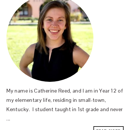
My name is Catherine Reed, and I am in Year 12 of
my elementary life, residing in small-town,
Kentucky. I student taught in 1st grade and never
...