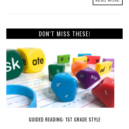
READ MORE
DON’T MISS THESE!
GUIDED READING: 1ST GRADE STYLE