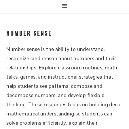
NUMBER SENSE
Number sense is the ability to understand,
recognize, and reason about numbers and their
relationships. Explore classroom routines, math
talks, games, and instructional strategies that
help students see patterns, compose and
decompose numbers, and develop flexible
thinking. These resources focus on building deep
mathematical understanding so students can
solve problems efficiently, explain their