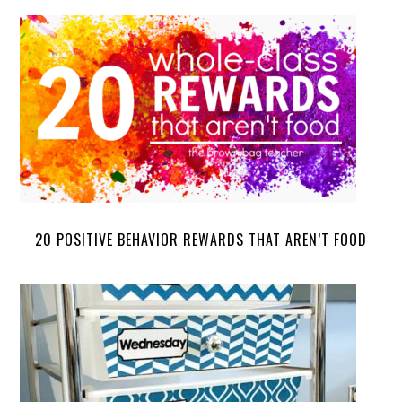
20 POSITIVE BEHAVIOR REWARDS THAT AREN’T FOOD