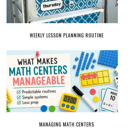
WEEKLY LESSON PLANNING ROUTINE
MANAGING MATH CENTERS