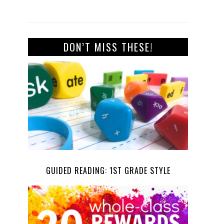
DON’T MISS THESE!
GUIDED READING: 1ST GRADE STYLE