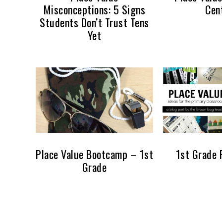
Misconceptions: 5 Signs
Cen
Students Don’t Trust Tens
Yet
Place Value Bootcamp – 1st
1st Grade 
Grade