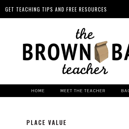
GET TEACHING TIPS AND FREE RESOURCES
Skip
Skip
Skip
Skip
to
to
to
to
primary
main
primary
footer
navigation
content
sidebar
HOME
MEET THE TEACHER
BA
PLACE VALUE