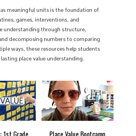
as meaningful units is the foundation of
tines, games, interventions, and
lue understanding through structure,
g and decomposing numbers to comparing
iple ways, these resources help students
asting place value understanding.
: 1st Grade
Place Value Bootcamp