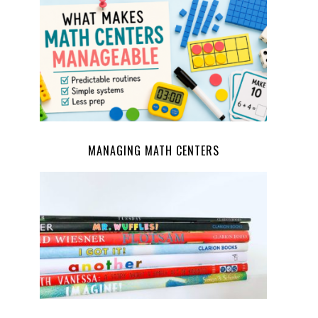
MANAGING MATH CENTERS