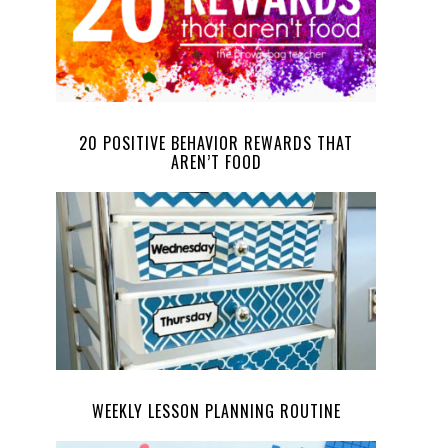
20 POSITIVE BEHAVIOR REWARDS THAT
AREN’T FOOD
WEEKLY LESSON PLANNING ROUTINE