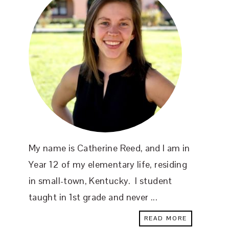
My name is Catherine Reed, and I am in
Year 12 of my elementary life, residing
in small-town, Kentucky. I student
taught in 1st grade and never ...
READ MORE