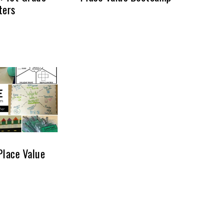
ters
Place Value