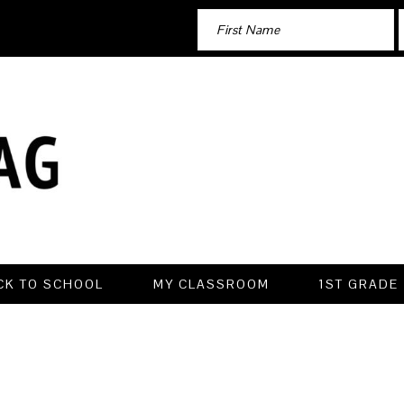
CK TO SCHOOL
MY CLASSROOM
1ST GRADE