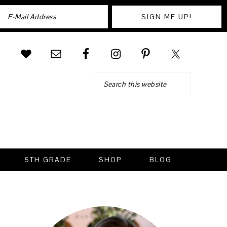
Search
5TH GRADE
SHOP
BLOG
PRIMARY
SIDEBAR