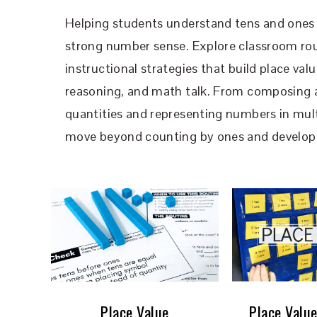
Helping students understand tens and ones 
strong number sense. Explore classroom rou
instructional strategies that build place va
reasoning, and math talk. From composin
quantities and representing numbers in mult
move beyond counting by ones and develop l
Place Value
Place Value