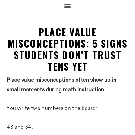
PLACE VALUE
MISCONCEPTIONS: 5 SIGNS
STUDENTS DON’T TRUST
TENS YET
Place value misconceptions often show up in
small moments during math instruction.
You write two numbers on the board:
43 and 34.