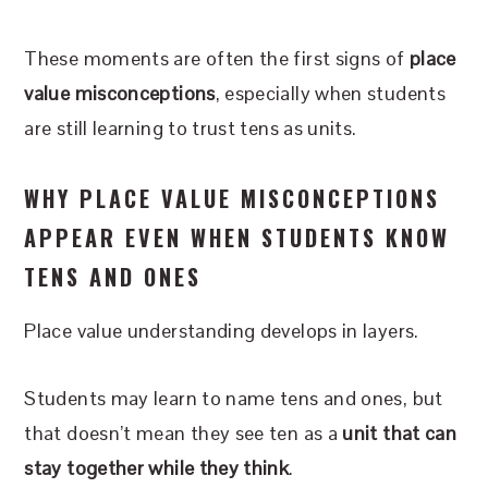
These moments are often the first signs of
place
value misconceptions
, especially when students
are still learning to trust tens as units.
WHY PLACE VALUE MISCONCEPTIONS
APPEAR EVEN WHEN STUDENTS KNOW
TENS AND ONES
Place value understanding develops in layers.
Students may learn to name tens and ones, but
that doesn’t mean they see ten as a
unit that can
stay together while they think
.