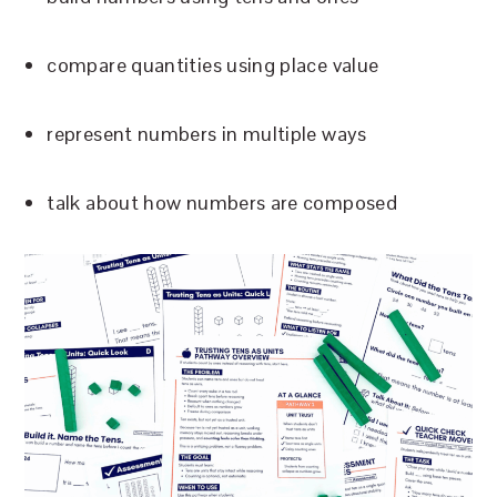
compare quantities using place value
represent numbers in multiple ways
talk about how numbers are composed