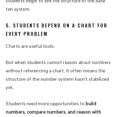
students begin to see the structure of the base
ten system.
5. STUDENTS DEPEND ON A CHART FOR
EVERY PROBLEM
Charts are useful tools.
But when students cannot reason about numbers
without referencing a chart, it often means the
structure of the number system hasn’t stabilized
yet.
Students need more opportunities to
build
numbers, compare numbers, and reason with