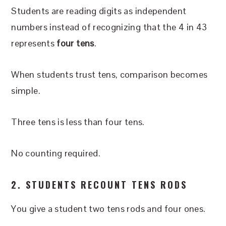
Students are reading digits as independent
numbers instead of recognizing that the 4 in 43
represents
four tens
.
When students trust tens, comparison becomes
simple.
Three tens is less than four tens.
No counting required.
2. STUDENTS RECOUNT TENS RODS
You give a student two tens rods and four ones.