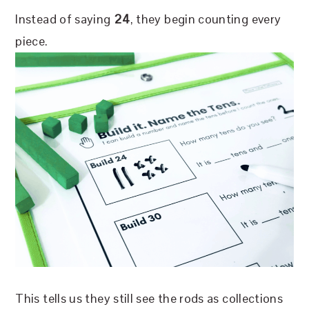
Instead of saying
2
4
, they begin counting every
piece.
This tells us they still see the rods as collections