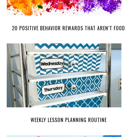
20 POSITIVE BEHAVIOR REWARDS THAT AREN’T FOOD
WEEKLY LESSON PLANNING ROUTINE