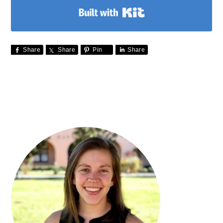
Built with Kit
Share
Share
Pin
Share
PRIMARY
SIDEBAR