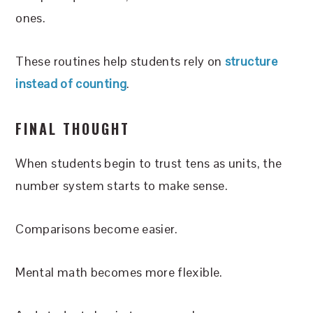
ones.
These routines help students rely on
structure
instead of counting
.
FINAL THOUGHT
When students begin to trust tens as units, the
number system starts to make sense.
Comparisons become easier.
Mental math becomes more flexible.