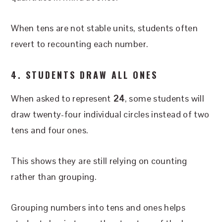
When tens are not stable units, students often
revert to recounting each number.
4. STUDENTS DRAW ALL ONES
When asked to represent
24
, some students will
draw twenty-four individual circles instead of two
tens and four ones.
This shows they are still relying on counting
rather than grouping.
Grouping numbers into tens and ones helps