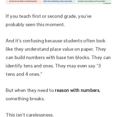
If you teach first or second grade, you’ve
probably seen this moment.
And it’s confusing because students often look
like they understand place value on paper. They
can build numbers with base ten blocks. They can
identify tens and ones. They may even say “3
tens and 4 ones.”
But when they need to
reason with numbers
,
something breaks.
This isn’t carelessness.