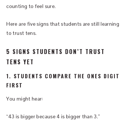
counting to feel sure.
Here are five signs that students are still learning
to trust tens.
5 SIGNS STUDENTS DON’T TRUST
TENS YET
1. STUDENTS COMPARE THE ONES DIGIT
FIRST
You might hear:
“43 is bigger because 4 is bigger than 3.”