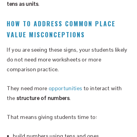
tens as units
.
HOW TO ADDRESS COMMON PLACE
VALUE MISCONCEPTIONS
If you are seeing these signs, your students likely
do not need more worksheets or more
comparison practice.
They need more
opportunities
to interact with
the
structure of numbers
.
That means giving students time to:
build numbers using tens and ones