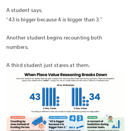
A student says,
“43 is bigger because 4 is bigger than 3.”
Another student begins recounting both
numbers.
A third student just stares at them.