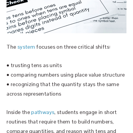
The
system
focuses on three critical shifts:
• trusting tens as units
• comparing numbers using place value structure
• recognizing that the quantity stays the same
across representations
Inside the
pathways
, students engage in short
routines that require them to build numbers,
compare quantities, and reason with tens and