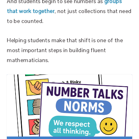
And students begin to see numbers as
groups
that work together
, not just collections that need
to be counted.
Helping students make that shift is one of the
most important steps in building fluent
mathematicians.