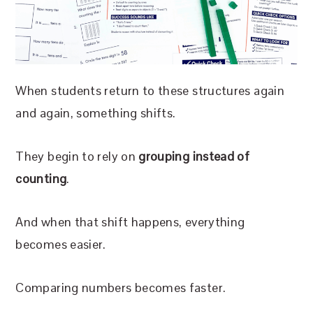
When students return to these structures again
and again, something shifts.
They begin to rely on
grouping instead of
counting
.
And when that shift happens, everything
becomes easier.
Comparing numbers becomes faster.