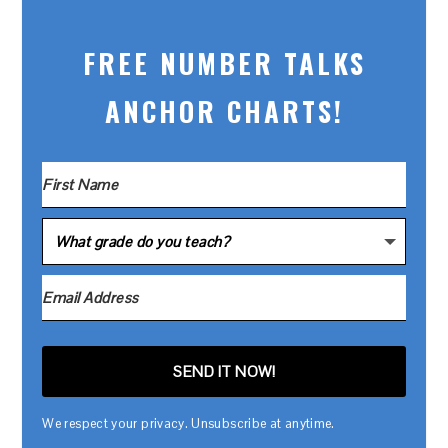
FREE NUMBER TALKS
ANCHOR CHARTS!
SEND IT NOW!
We respect your privacy. Unsubscribe at anytime.