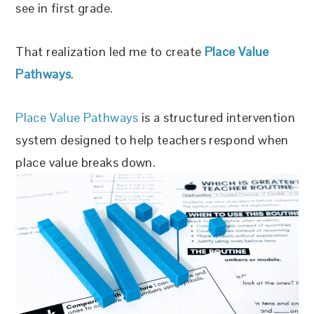
see in first grade.
That realization led me to create
Place Value
Pathways
.
Place Value Pathways
is a structured intervention
system designed to help teachers respond when
place value breaks down.