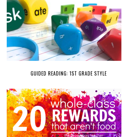
GUIDED READING: 1ST GRADE STYLE