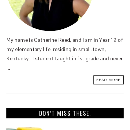
My name is Catherine Reed, and I am in Year 12 of
my elementary life, residing in small-town,
Kentucky. I student taught in 1st grade and never
...
READ MORE
DON’T MISS THESE!