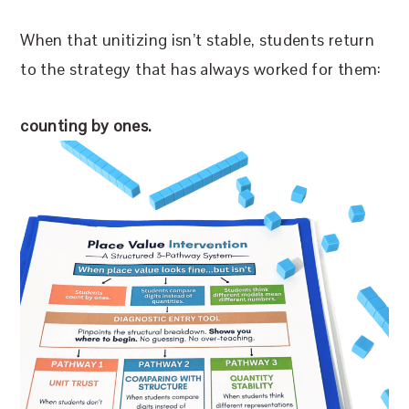
When that unitizing isn’t stable, students return
to the strategy that has always worked for them:
counting by ones.