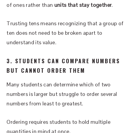
of ones rather than
units that stay together
.
Trusting tens means recognizing that a group of
ten does not need to be broken apart to
understand its value.
3. STUDENTS CAN COMPARE NUMBERS
BUT CANNOT ORDER THEM
Many students can determine which of two
numbers is larger but struggle to order several
numbers from least to greatest.
Ordering requires students to hold multiple
quantities in mind at once.