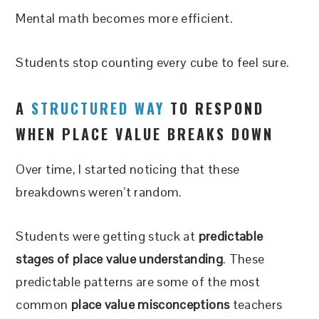
Mental math becomes more efficient.
Students stop counting every cube to feel sure.
A
STRUCTURED WAY
TO RESPOND
WHEN PLACE VALUE BREAKS DOWN
Over time, I started noticing that these
breakdowns weren’t random.
Students were getting stuck at
predictable
stages of place value understanding
. These
predictable patterns are some of the most
common
place value misconceptions
teachers