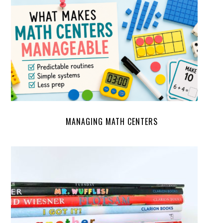
MANAGING MATH CENTERS