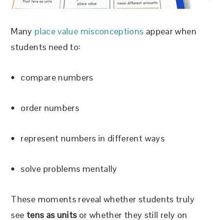
Many
place value misconceptions
appear when
students need to:
compare numbers
order numbers
represent numbers in different ways
solve problems mentally
These moments reveal whether students truly
see
tens as units
or whether they still rely on