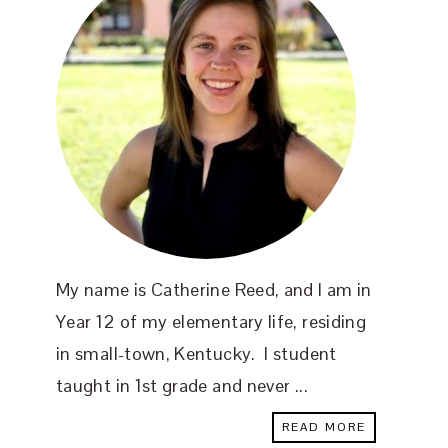
My name is Catherine Reed, and I am in
Year 12 of my elementary life, residing
in small-town, Kentucky. I student
taught in 1st grade and never ...
READ MORE