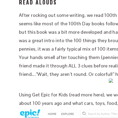
READ ALOUDS
After rocking out some writing, we read 100th 
seems like most of the 100th Day books follow
but this book was a bit more developed and had 
was a great intro into the 100 things they bro
pennies, it was a fairly typical mix of 100 items.
Your hands smell after touching them (pennies).
friend made it through ALL 3 clues before real
friend….”Wait, they aren’t round. Or colorful!” h
Using Get Epic for Kids (read more here), we we
about 100 years ago and what cars, toys, food,