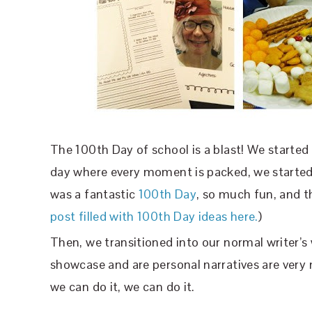
The 100th Day of school is a blast! We started
day where every moment is packed, we started b
was a fantastic
100th Day
, so much fun, and th
post filled with 100th Day ideas here.
)
Then, we transitioned into our normal writer’
showcase and are personal narratives are very m
we can do it, we can do it.