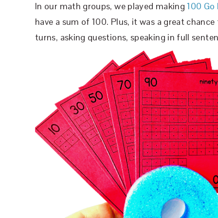
In our math groups, we played making
100 Go 
have a sum of 100. Plus, it was a great chance t
turns, asking questions, speaking in full senten