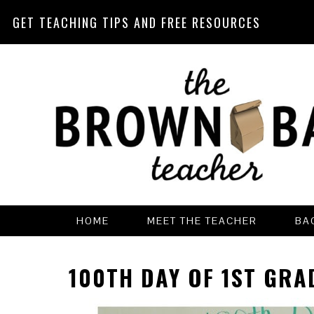
GET TEACHING TIPS AND FREE RESOURCES
Skip
Skip
Skip
Skip
to
to
to
to
primary
main
primary
footer
navigation
content
sidebar
HOME
MEET THE TEACHER
BA
100TH DAY OF 1ST GRA