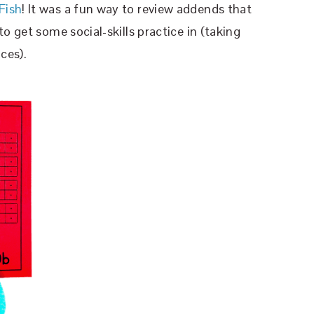
Fish
! It was a fun way to review addends that
o get some social-skills practice in (taking
ces).