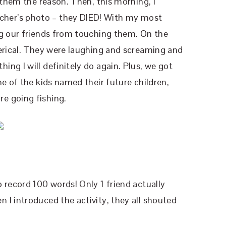
g them the reason. Then, this morning, I
her’s photo – they DIED! With my most
ng our friends from touching them. On the
terical. They were laughing and screaming and
ng I will definitely do again. Plus, we got
e of the kids named their future children,
e going fishing.
 record 100 words! Only 1 friend actually
I introduced the activity, they all shouted