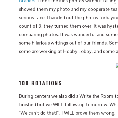
Graders
, I took the kids photos without tellin
showed them my photo and my cooperate teac
serious face, I handed out the photos forbayi
count of 3, they turned them over. It was hys
comparing photos. It was wonderful and somethi
some hilarious writings out of our friends. Som
some are working at Hobby Lobby, and some ar
100 ROTATIONS
During centers we also did a Write the Room to
finished but we WILL follow-up tomorrow. When 
“We can’t do that!”…I WILL prove them wrong.