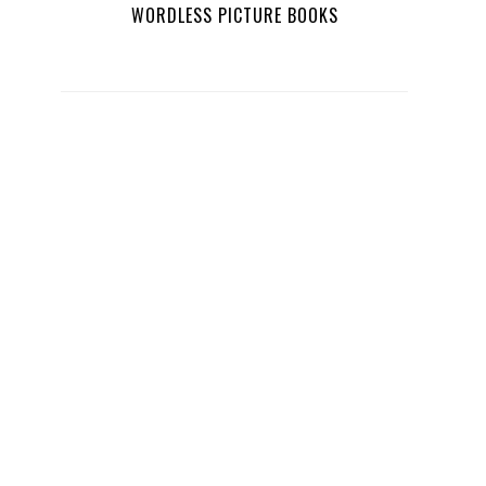
WORDLESS PICTURE BOOKS