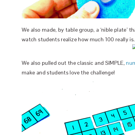
We also made, by table group, a ‘nible plate’ th
watch students realize how much 100 really is.
We also pulled out the classic and SIMPLE,
num
make and students love the challenge!