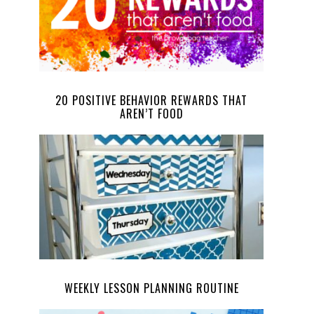
20 POSITIVE BEHAVIOR REWARDS THAT
AREN’T FOOD
WEEKLY LESSON PLANNING ROUTINE