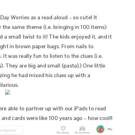
Day Worries as a read-aloud – so cute! It
 the same theme (i.e. bringing in 100 items)
a small twist to it! The kids enjoyed it, and it
ught in brown paper bags. From nails to
 It was really fun to listen to the clues (i.e.
 They are big and small (pasta).) One little
izing he had mixed his clues up with a
ilarious.
re able to partner up with our iPads to read
 and cards were like 100 years ago – how cool!!