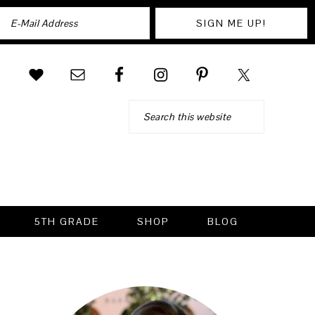
Search
5TH GRADE
SHOP
BLOG
PRIMARY
SIDEBAR