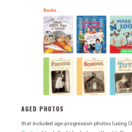
AGED PHOTOS
that included age-progression photos (using O