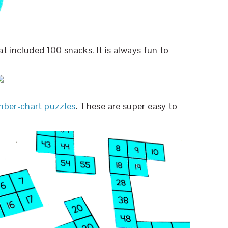
at included 100 snacks. It is always fun to
ber-chart puzzles
. These are super easy to