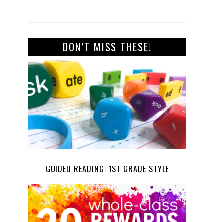
DON’T MISS THESE!
GUIDED READING: 1ST GRADE STYLE