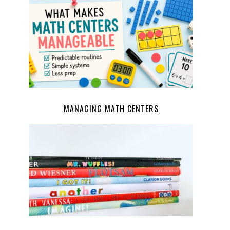
MANAGING MATH CENTERS