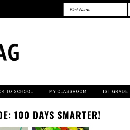
CK TO SCHOOL
MY CLASSROOM
1ST GRADE
DE: 100 DAYS SMARTER!