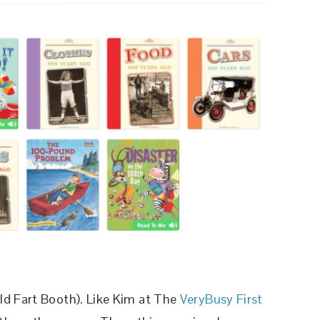
ld Fart Booth). Like Kim at The
VeryBusy First