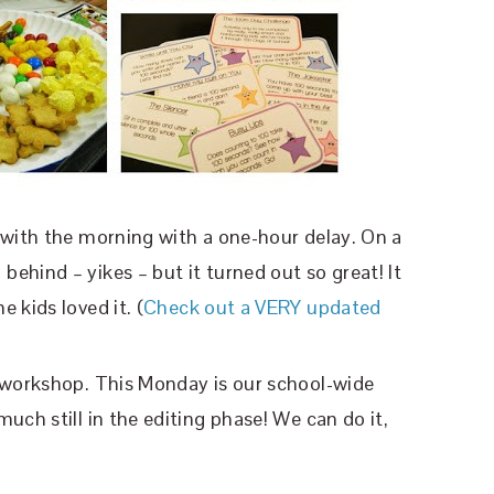
 with the morning with a one-hour delay. On a
ehind – yikes – but it turned out so great! It
e kids loved it. (
Check out a VERY updated
s workshop. This Monday is our school-wide
uch still in the editing phase! We can do it,