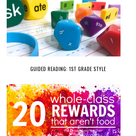
GUIDED READING: 1ST GRADE STYLE