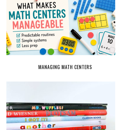
MANAGING MATH CENTERS