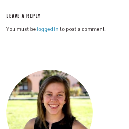
READER
LEAVE A REPLY
INTERACTIONS
You must be
logged in
to post a comment.
PRIMARY
SIDEBAR