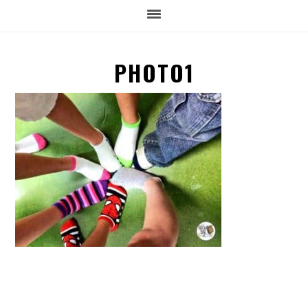
PHOTO1