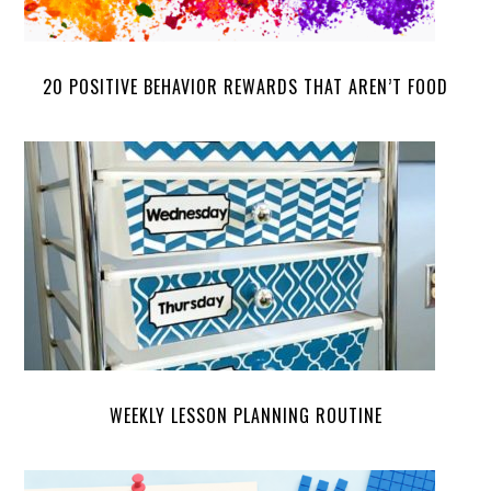
20 POSITIVE BEHAVIOR REWARDS THAT AREN’T FOOD
WEEKLY LESSON PLANNING ROUTINE