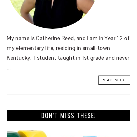
My name is Catherine Reed, and I am in Year 12 of
my elementary life, residing in small-town,
Kentucky. I student taught in 1st grade and never
...
READ MORE
DON’T MISS THESE!